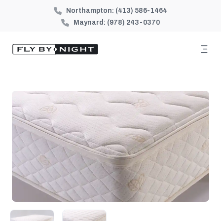
Northampton:
(413) 586-1464
Maynard:
(978) 243-0370