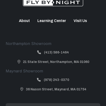
About
Learning Center
Visit Us
Northampton Showroom
(413) 586-1464
21 State Street, Northampton, MA 01060
Maynard Showroom
(978) 243-0370
36 Nason Street, Maynard, MA 01754