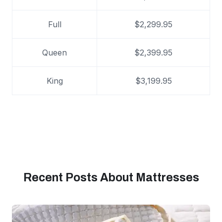
Full
$2,299.95
Queen
$2,399.95
King
$3,199.95
Recent Posts About Mattresses