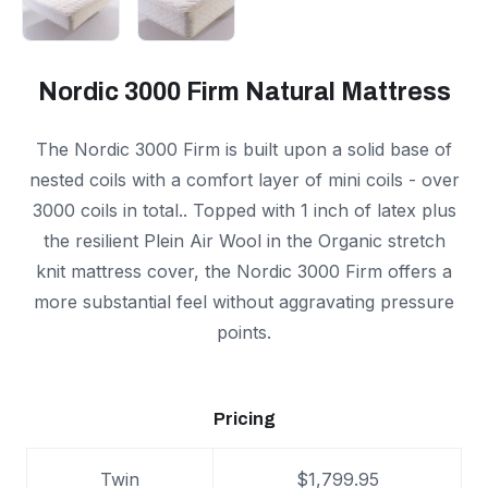
Nordic 3000 Firm Natural Mattress
The Nordic 3000 Firm is built upon a solid base of
nested coils with a comfort layer of mini coils - over
3000 coils in total.. Topped with 1 inch of latex plus
the resilient Plein Air Wool in the Organic stretch
knit mattress cover, the Nordic 3000 Firm offers a
more substantial feel without aggravating pressure
points.
Pricing
Twin
$1,799.95