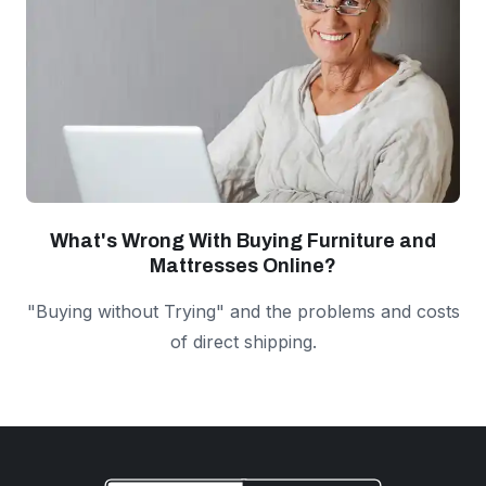
What's Wrong With Buying Furniture and
Mattresses Online?
"Buying without Trying" and the problems and costs
of direct shipping.