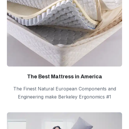
The Best Mattress in America
The Finest Natural European Components and
Engineering make Berkeley Ergonomics #1