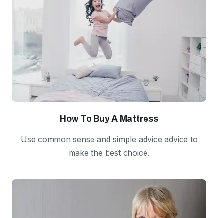
How To Buy A Mattress
Use common sense and simple advice advice to
make the best choice.