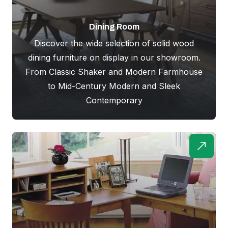
Dining Room
Discover the wide selection of solid wood
dining furniture on display in our showroom.
From Classic Shaker and Modern Farmhouse
to Mid-Century Modern and Sleek
Contemporary