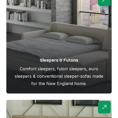
Sleepers & Futons
Comfort sleepers, futon sleepers, euro
sleepers & conventional sleeper-sofas made
for the New England home.