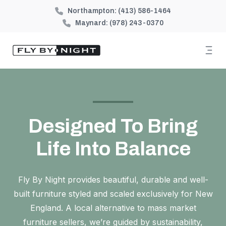
Northampton:
(413) 586-1464
Maynard:
(978) 243-0370
Designed To Bring
Life Into Balance
Fly By Night provides beautiful, durable and well-
built furniture styled and scaled exclusively for New
England. A local alternative to mass market
furniture sellers, we’re guided by sustainability,