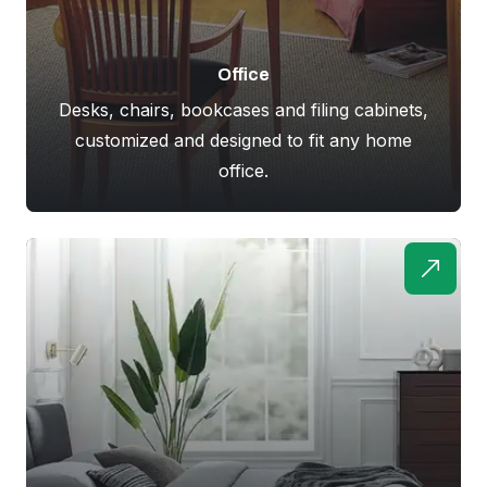
Office
Desks, chairs, bookcases and filing cabinets,
customized and designed to fit any home
office.