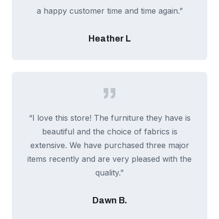
a happy customer time and time again.”
Heather L
“I love this store! The furniture they have is
beautiful and the choice of fabrics is
extensive. We have purchased three major
items recently and are very pleased with the
quality.”
Dawn B.