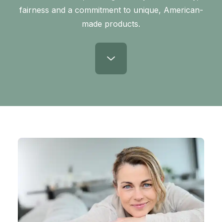
fairness and a commitment to unique, American-
made products.