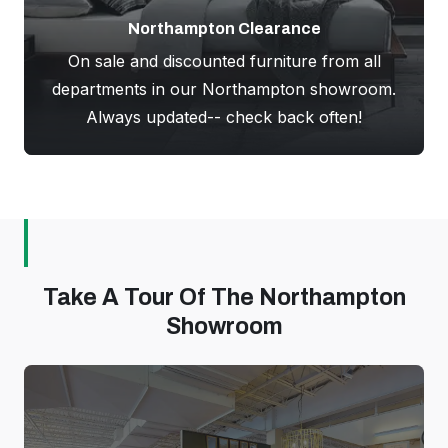
Northampton Clearance
On sale and discounted furniture from all
departments in our Northampton showroom.
Always updated-- check back often!
Take A Tour Of The Northampton
Showroom