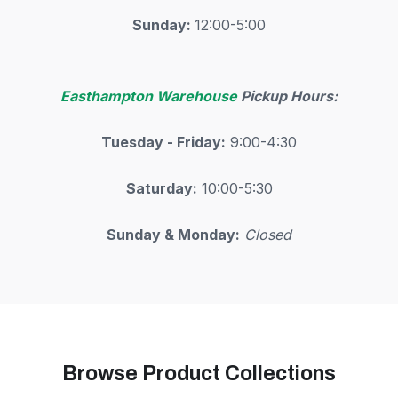
Sunday:
12:00-5:00
Easthampton Warehouse
Pickup Hours:
Tuesday - Friday:
9:00-4:30
Saturday:
10:00-5:30
Sunday & Monday:
Closed
Browse Product Collections