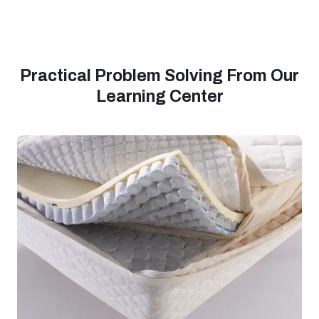
Practical Problem Solving From Our
Learning Center