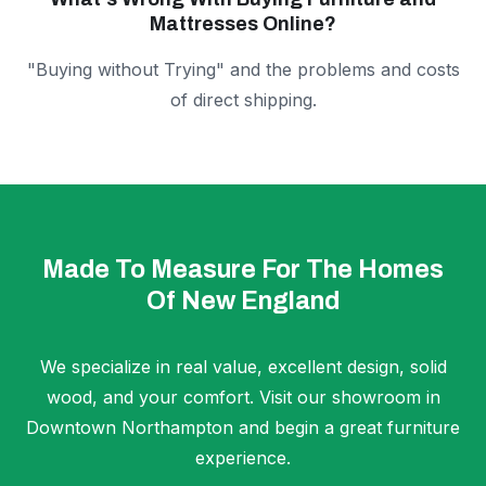
Mattresses Online?
"Buying without Trying" and the problems and costs
of direct shipping.
Made To Measure For The Homes
Of New England
We specialize in real value, excellent design, solid
wood, and your comfort. Visit our showroom in
Downtown Northampton and begin a great furniture
experience.