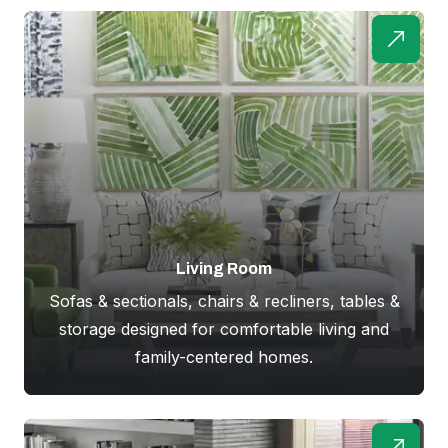
Living Room
Sofas & sectionals, chairs & recliners, tables &
storage designed for comfortable living and
family-centered homes.