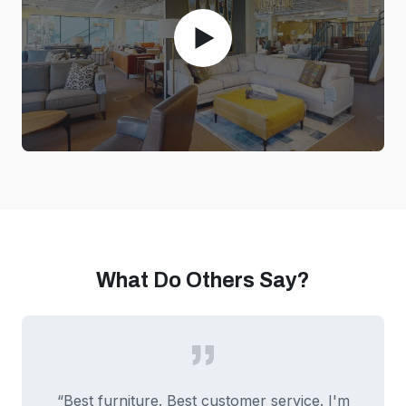
What Do Others Say?
“Best furniture. Best customer service. I'm