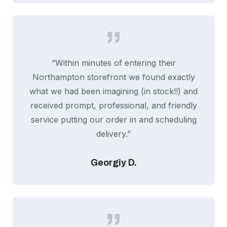
“Within minutes of entering their
Northampton storefront we found exactly
what we had been imagining (in stock!!) and
received prompt, professional, and friendly
service putting our order in and scheduling
delivery.”
Georgiy D.