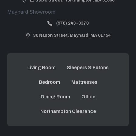
21 State Street, Northampton, MA 01060
Maynard Showroom
(978) 243-0370
36 Nason Street, Maynard, MA 01754
Living Room
Sleepers & Futons
Bedroom
Mattresses
Dining Room
Office
Northampton Clearance