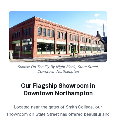
Sunrise On The Fly By Night Block, State Street,
Downtown Northampton
Our Flagship Showroom in
Downtown Northampton
Located near the gates of Smith College, our
showroom on State Street has offered beautiful and