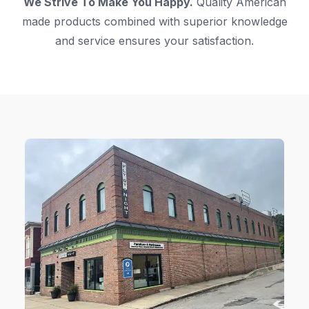
We Strive To Make You Happy.
Quality American
made products combined with superior knowledge
and service ensures your satisfaction.