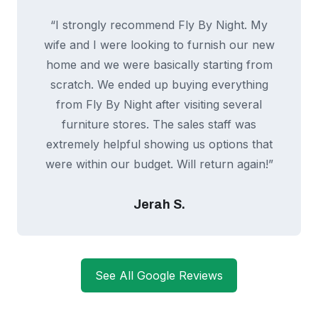
“I strongly recommend Fly By Night. My
wife and I were looking to furnish our new
home and we were basically starting from
scratch. We ended up buying everything
from Fly By Night after visiting several
furniture stores. The sales staff was
extremely helpful showing us options that
were within our budget. Will return again!”
Jerah S.
See All Google Reviews