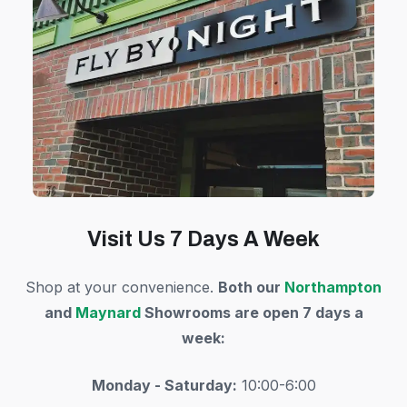
Visit Us 7 Days A Week
Shop at your convenience.
Both our
Northampton
and
Maynard
Showrooms are open 7 days a
week:
Monday - Saturday:
10:00-6:00