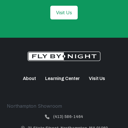
Visit Us
About
Learning Center
Visit Us
Northampton Showroom
(413) 586-1464