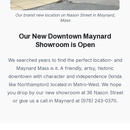
Our brand new location on Nason Street in Maynard,
Mass
Our New Downtown Maynard
Showroom is Open
We searched years to find the perfect location- and
Maynard Mass is it. A friendly, artsy, historic
downtown with character and independence (kinda
like Northampton) located in Metro-West. We hope
you drop by our new showroom at 36 Nason Street
or give us a call in Maynard at (978) 243-0370.