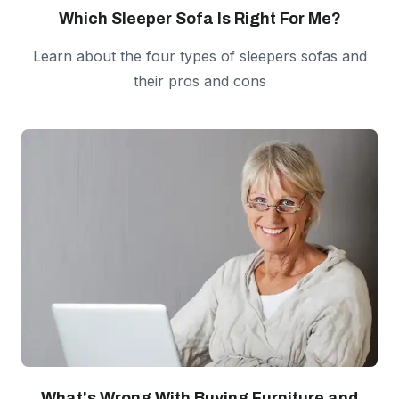
Which Sleeper Sofa Is Right For Me?
Learn about the four types of sleepers sofas and
their pros and cons
What's Wrong With Buying Furniture and