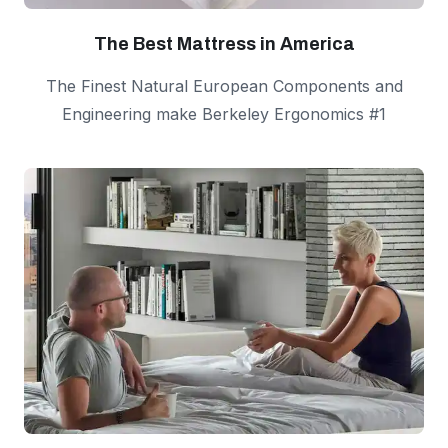
The Best Mattress in America
The Finest Natural European Components and
Engineering make Berkeley Ergonomics #1