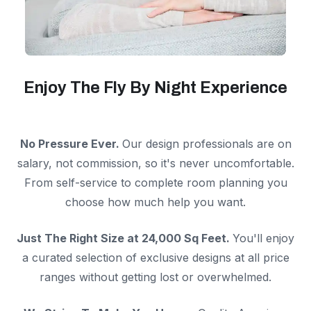
Enjoy The Fly By Night Experience
No Pressure Ever.
Our design professionals are on
salary, not commission, so it's never uncomfortable.
From self-service to complete room planning you
choose how much help you want.
Just The Right Size at 24,000 Sq Feet.
You'll enjoy
a curated selection of exclusive designs at all price
ranges without getting lost or overwhelmed.