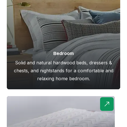
Bedroom
Solid and natural hardwood beds, dressers &
chests, and nightstands for a comfortable and
relaxing home bedroom.