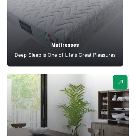
Mattresses
Deep Sleep is One of Life's Great Pleasures