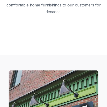
comfortable home furnishings to our customers for
decades.