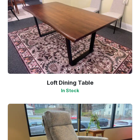
Loft Dining Table
In Stock