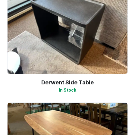
Derwent Side Table
In Stock