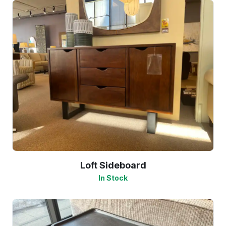
Loft Sideboard
In Stock