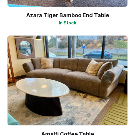
Azara Tiger Bamboo End Table
In Stock
Amalfi Coffee Table