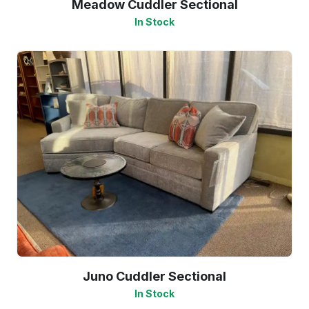
Meadow Cuddler Sectional
In Stock
Juno Cuddler Sectional
In Stock