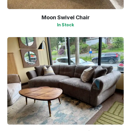
Moon Swivel Chair
In Stock