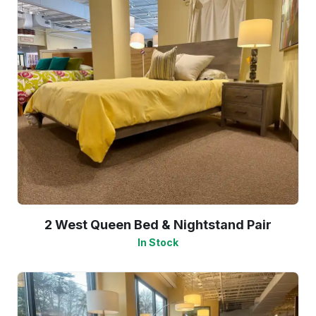
2 West Queen Bed & Nightstand Pair
In Stock