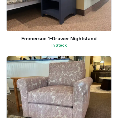
Emmerson 1-Drawer Nightstand
In Stock