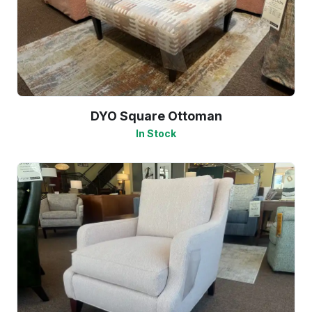
DYO Square Ottoman
In Stock