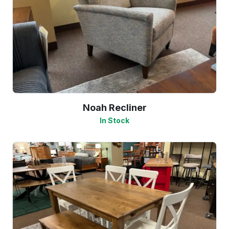
Noah Recliner
In Stock