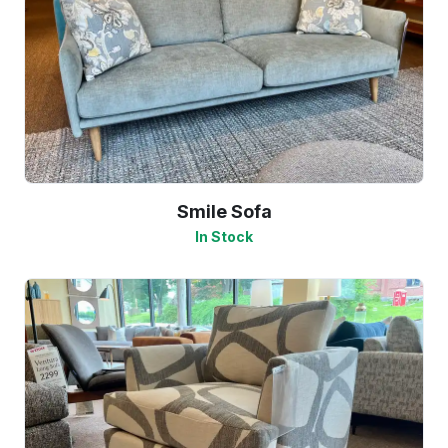
Smile Sofa
In Stock