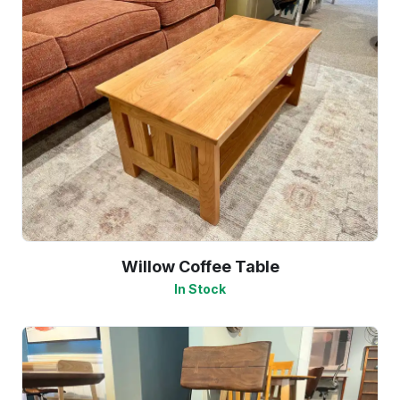
Willow Coffee Table
In Stock