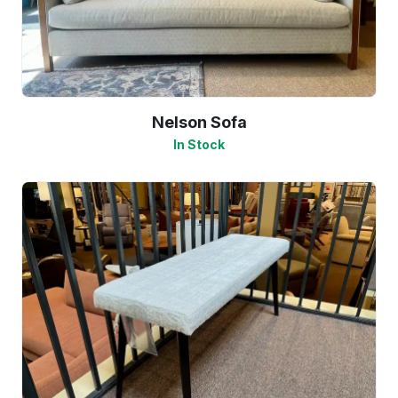
Nelson Sofa
In Stock