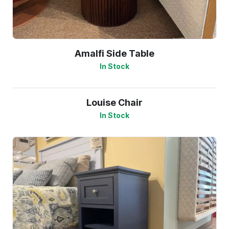
Amalfi Side Table
In Stock
Louise Chair
In Stock