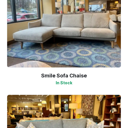
Smile Sofa Chaise
In Stock