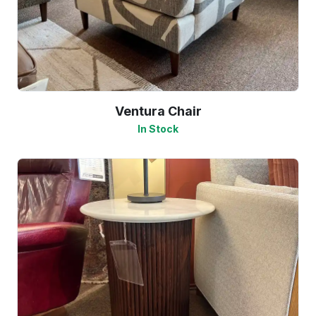
Ventura Chair
In Stock