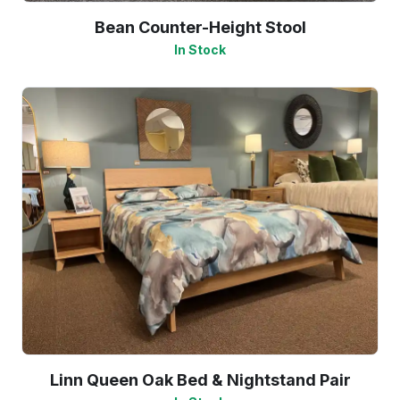
Bean Counter-Height Stool
In Stock
Linn Queen Oak Bed & Nightstand Pair