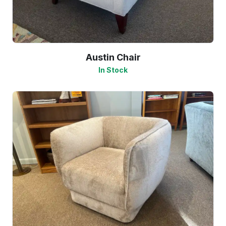
Austin Chair
In Stock