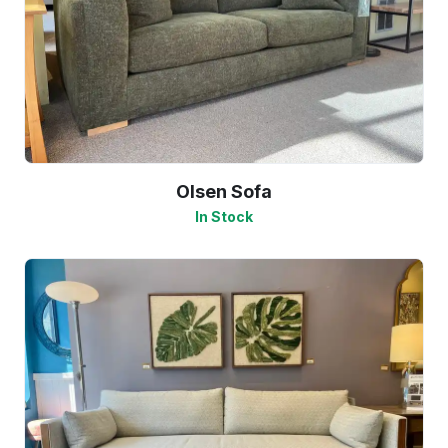
Olsen Sofa
In Stock