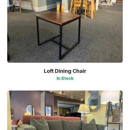
Loft Dining Chair
In Stock