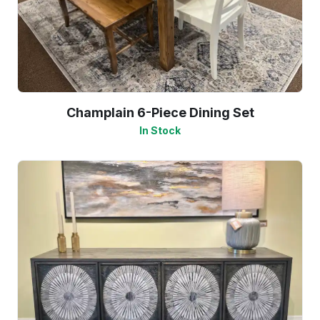
Champlain 6-Piece Dining Set
In Stock