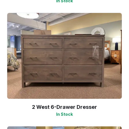
In Stock
2 West 6-Drawer Dresser
In Stock