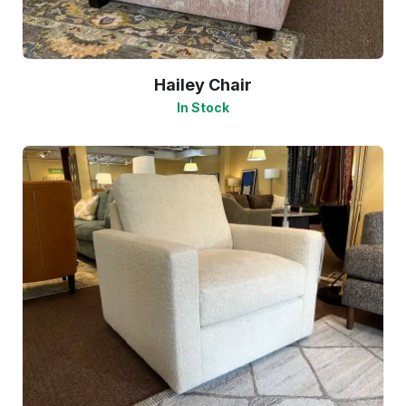
Hailey Chair
In Stock