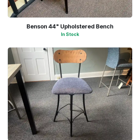
Benson 44" Upholstered Bench
In Stock