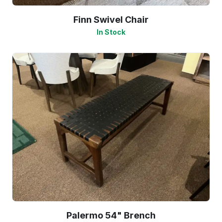
Finn Swivel Chair
In Stock
Palermo 54" Brench