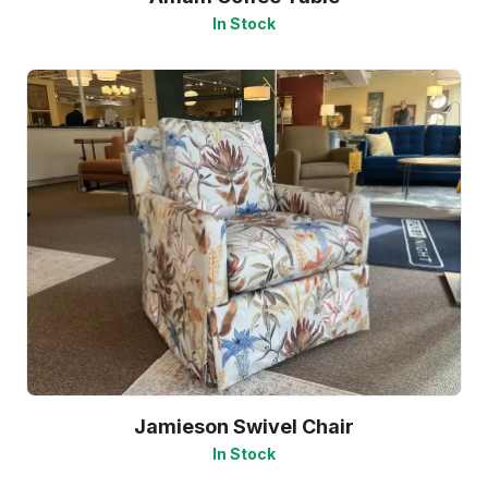
In Stock
Jamieson Swivel Chair
In Stock