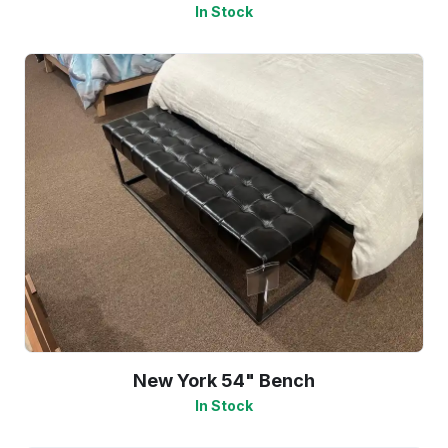
In Stock
New York 54" Bench
In Stock