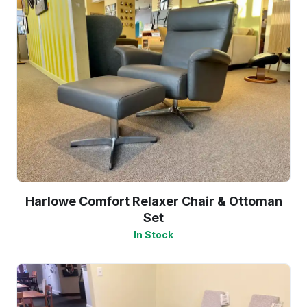
Harlowe Comfort Relaxer Chair & Ottoman
Set
In Stock