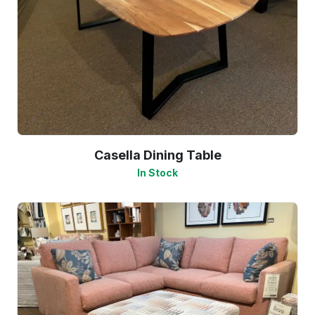
Casella Dining Table
In Stock