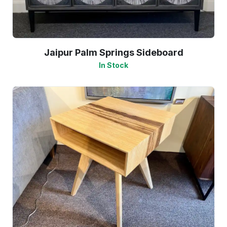
Jaipur Palm Springs Sideboard
In Stock