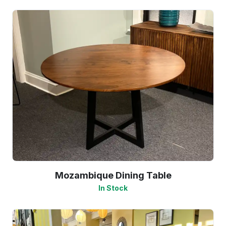
Mozambique Dining Table
In Stock