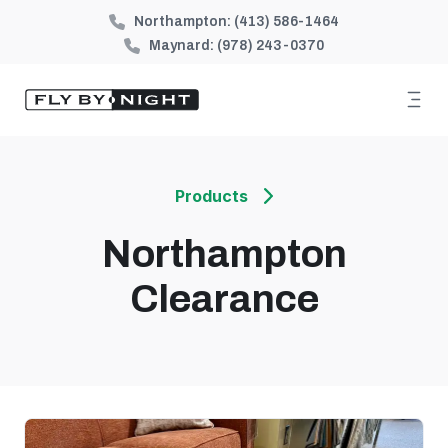
Northampton:
(413) 586-1464
Maynard:
(978) 243-0370
Products
Northampton
Clearance