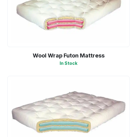
Wool Wrap Futon Mattress
In Stock