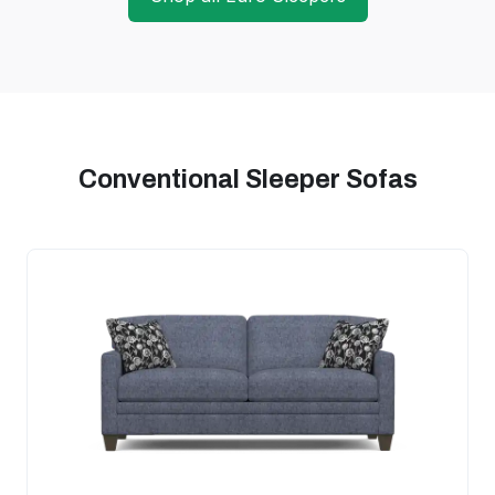
Conventional Sleeper Sofas