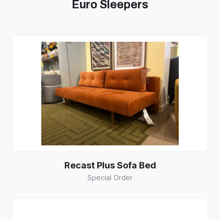
Euro Sleepers
Recast Plus Sofa Bed
Special Order