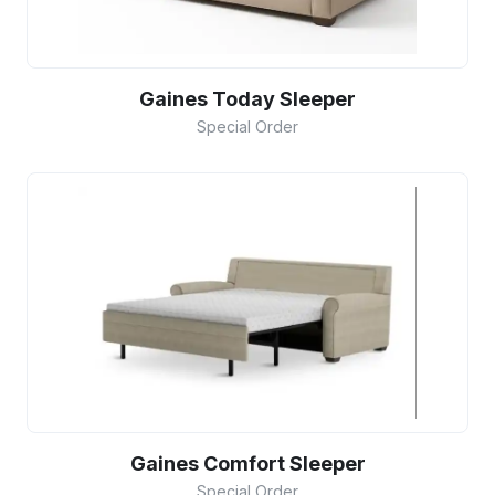
Gaines Today Sleeper
Special Order
Gaines Comfort Sleeper
Special Order