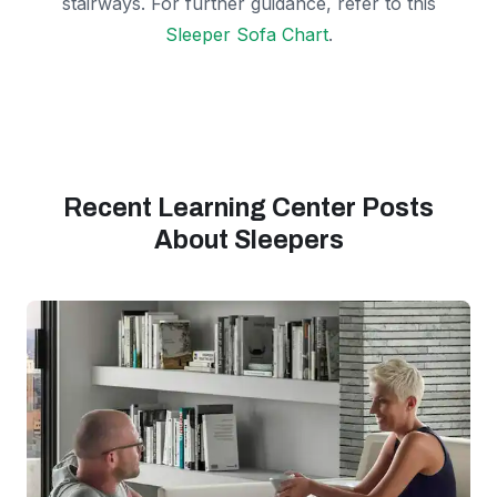
stairways. For further guidance, refer to this
Sleeper Sofa Chart
.
Recent Learning Center Posts
About Sleepers