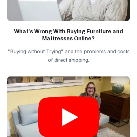
What's Wrong With Buying Furniture and
Mattresses Online?
"Buying without Trying" and the problems and costs
of direct shipping.