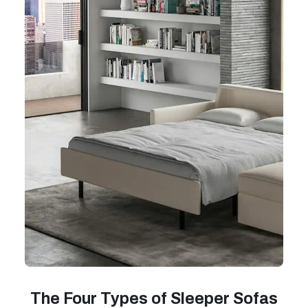
The Four Types of Sleeper Sofas