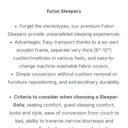
Futon Sleepers
Forget the stereotypes, our premium Futon
Sleepers provide unparalleled sleeping experiences.
Advantages: Easy transport thanks to a six-part
wooden frame, separate very thick (8"-10")
cushion/mattress in various feels, and easy-to-
change machine-washable fabric covers.
Simple conversion without cushion removal or
furniture repositioning, and extraordinary durability.
Criteria to consider when choosing a Sleeper-
Sofa:
seating comfort, guest sleeping comfort,
looks and style, ease of conversion from couch to
bed, ability to traverse narrow doorways and