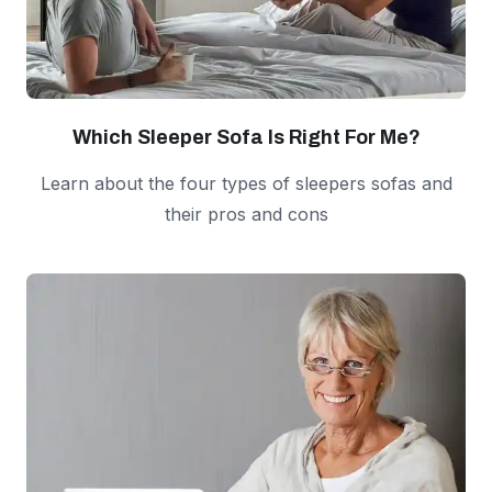
Which Sleeper Sofa Is Right For Me?
Learn about the four types of sleepers sofas and
their pros and cons