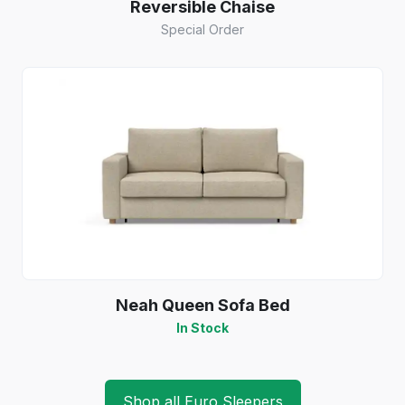
Reversible Chaise
Special Order
Neah Queen Sofa Bed
In Stock
Shop all Euro Sleepers