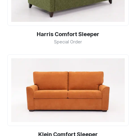
Harris Comfort Sleeper
Special Order
Klein Comfort Sleeper