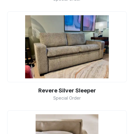
Revere Silver Sleeper
Special Order