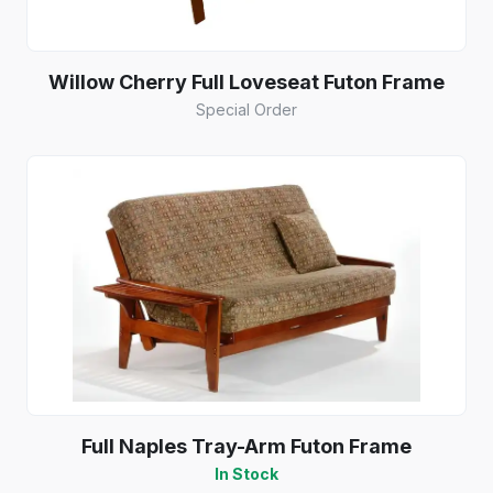
Willow Cherry Full Loveseat Futon Frame
Special Order
Full Naples Tray-Arm Futon Frame
In Stock