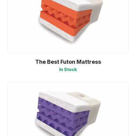
The Best Futon Mattress
In Stock