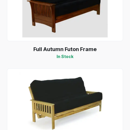
Full Autumn Futon Frame
In Stock