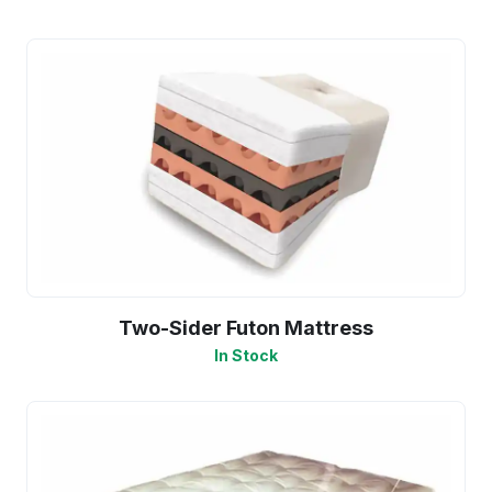
Two-Sider Futon Mattress
In Stock