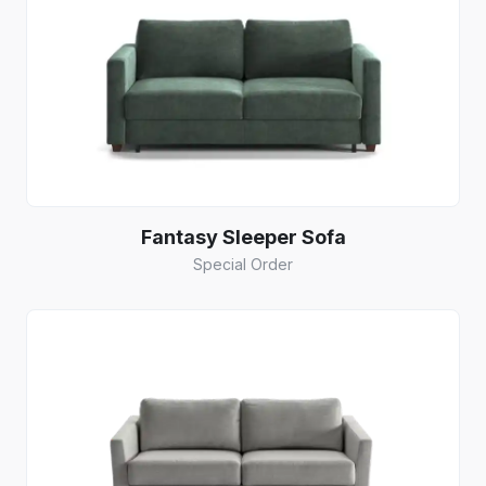
Fantasy Sleeper Sofa
Special Order