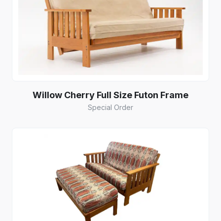
Willow Cherry Full Size Futon Frame
Special Order