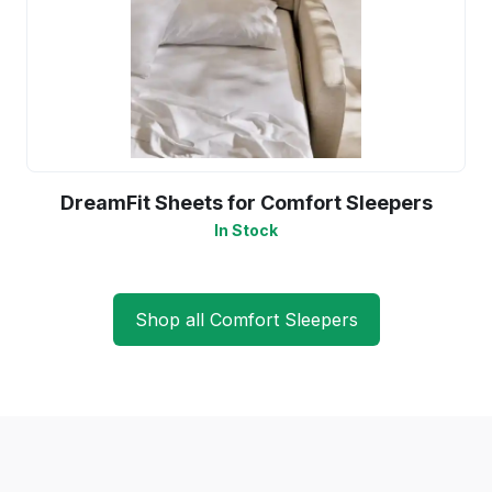
DreamFit Sheets for Comfort Sleepers
In Stock
Shop all Comfort Sleepers