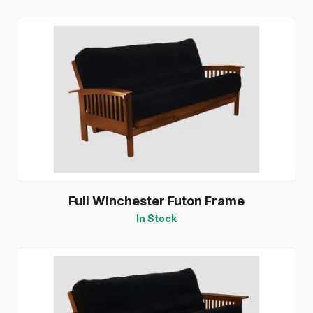
Full Winchester Futon Frame
In Stock