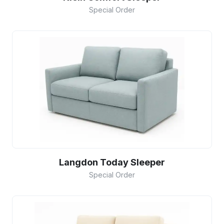
Special Order
Langdon Today Sleeper
Special Order