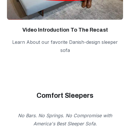
Video Introduction To The Recast
Learn About our favorite Danish-design sleeper
sofa
Comfort Sleepers
No Bars. No Springs. No Compromise with
America's Best Sleeper Sofa.