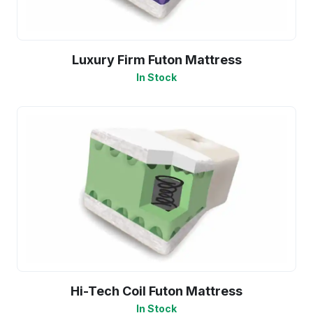
Luxury Firm Futon Mattress
In Stock
Hi-Tech Coil Futon Mattress
In Stock