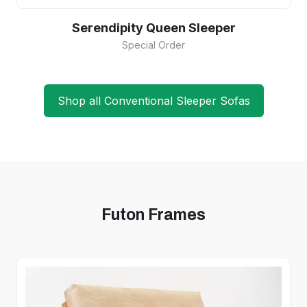
Serendipity Queen Sleeper
Special Order
Shop all Conventional Sleeper Sofas
Futon Frames