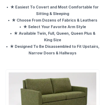
★ Easiest To Covert and Most Comfortable
for
Sitting & Sleeping
★ Choose From Dozens of Fabrics & Leathers
★ Select Your Favorite Arm Style
★ Available Twin, Full, Queen, Queen Plus &
King Size
★ Designed To Be Disassembled to Fit Upstairs,
Narrow Doors & Hallways