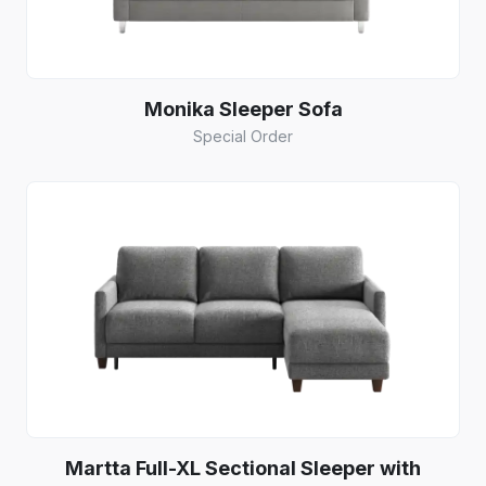
Monika Sleeper Sofa
Special Order
Martta Full-XL Sectional Sleeper with