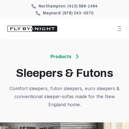
Northampton:
(413) 586-1464
Maynard:
(978) 243-0370
Products
Sleepers & Futons
Comfort sleepers, futon sleepers, euro sleepers &
conventional sleeper-sofas made for the New
England home.