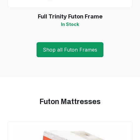
Full Trinity Futon Frame
In Stock
Shop all Futon Frames
Futon Mattresses