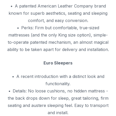
A patented American Leather Company brand
known for superb aesthetics, seating and sleeping
comfort, and easy conversion.
Perks: Firm but comfortable, true-sized
mattresses (and the only King size option), simple-
to-operate patented mechanism, an almost magical
ability to be taken apart for delivery and installation.
Euro Sleepers
A recent introduction with a distinct look and
functionality.
Details: No loose cushions, no hidden mattress -
the back drops down for sleep, great tailoring, firm
seating and austere sleeping feel. Easy to transport
and install.