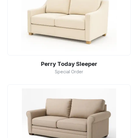
Perry Today Sleeper
Special Order