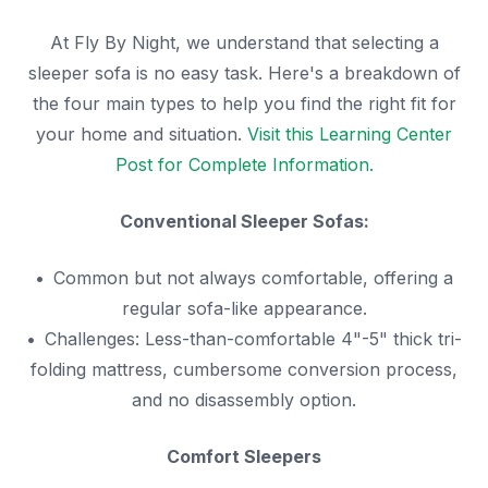
At Fly By Night, we understand that selecting a
sleeper sofa is no easy task. Here's a breakdown of
the four main types to help you find the right fit for
your home and situation.
Visit this Learning Center
Post for Complete Information.
Conventional Sleeper Sofas:
Common but not always comfortable, offering a
regular sofa-like appearance.
Challenges: Less-than-comfortable 4"-5" thick tri-
folding mattress, cumbersome conversion process,
and no disassembly option.
Comfort Sleepers