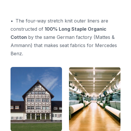
The four-way stretch knit outer liners are
constructed of
100% Long Staple Organic
Cotton
by the same German factory (Mattes &
Ammann) that makes seat fabrics for Mercedes
Benz.