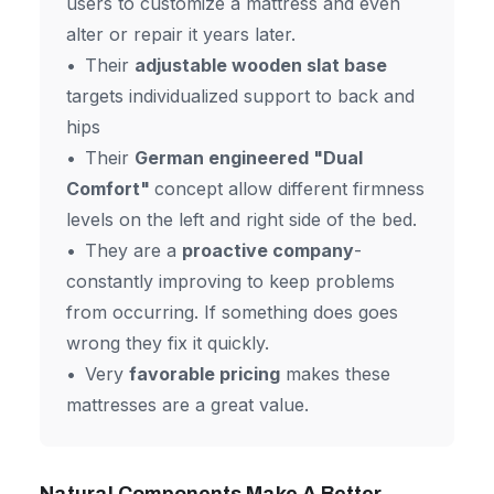
users to customize a mattress and even
alter or repair it years later.
Their
adjustable wooden slat base
targets individualized support to back and
hips
Their
German engineered "Dual
Comfort"
concept allow different firmness
levels on the left and right side of the bed.
They are a
proactive company
-
constantly improving to keep problems
from occurring. If something does goes
wrong they fix it quickly.
Very
favorable pricing
makes these
mattresses are a great value.