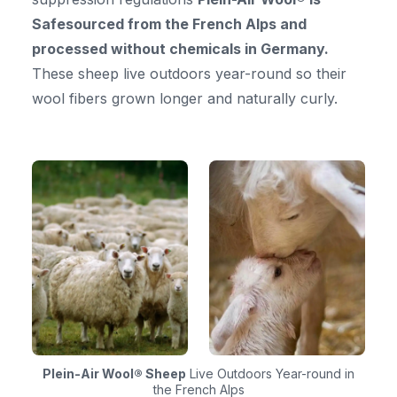
Safesourced from the French Alps and
processed without chemicals in Germany.
These sheep live outdoors year-round so their
wool fibers grown longer and naturally curly.
Plein-Air Wool® Sheep
Live Outdoors Year-round in
the French Alps