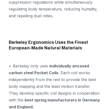
suppression regulations while simultaneously
regulating body temperature, reducing humidity,
and repelling dust mites.
Berkeley Ergonomics Uses the Finest
European-Made Natural Materials
Berkeley only uses
individually encased
carbon steel Pocket Coils
. Each coil works
independently from the rest to provide the best
body mapping and the least motion transfer.
They develop specific coil designs in cooperation
with the
best spring manufacturers in Germany
and England.