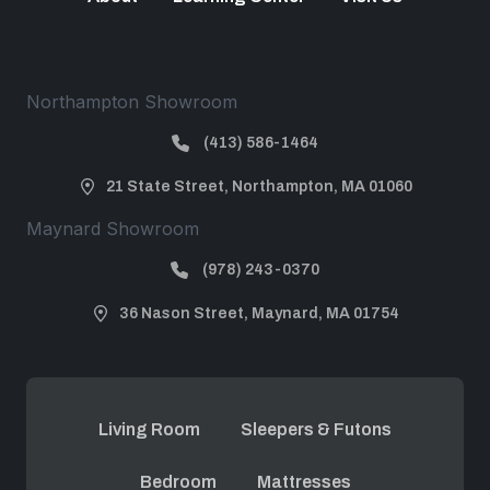
Northampton Showroom
(413) 586-1464
21 State Street, Northampton, MA 01060
Maynard Showroom
(978) 243-0370
36 Nason Street, Maynard, MA 01754
Living Room
Sleepers & Futons
Bedroom
Mattresses