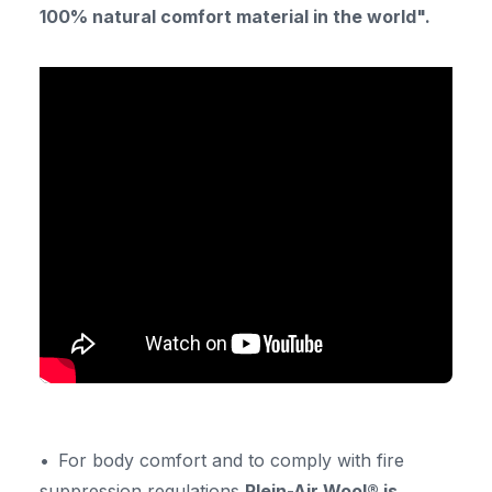
100% natural comfort material in the world".
For body comfort and to comply with fire
suppression regulations
Plein-Air Wool® is