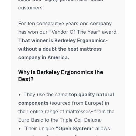
customers
For ten consecutive years one company
has won our "Vendor Of The Year" award.
That winner is Berkeley Ergonomics-
without a doubt the best mattress
company in America.
Why is Berkeley Ergonomics the
Best?
They use the same
top quality natural
components
(sourced from Europe) in
their entire range of mattresses- from the
Euro Basic to the Triple Coil Deluxe.
Their unique
"Open System"
allows