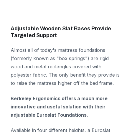
Adjustable Wooden Slat Bases Provide
Targeted Support
Almost all of today's mattress foundations
(formerly known as "box springs") are rigid
wood and metal rectangles covered with
polyester fabric. The only benefit they provide is
to raise the mattress higher off the bed frame.
Berkeley Ergonomics offers a much more
innovative and useful solution with their
adjustable Euroslat Foundations.
Available in four different heights, a Euroslat