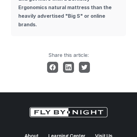
Ergonomics natural mattress than the
heavily advertised "Big S" or online
brands.
Share this article:
About
Learning Center
Visit Us