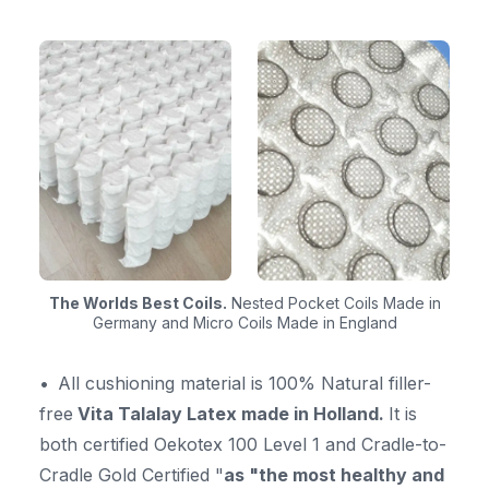
The Worlds Best Coils.
Nested Pocket Coils Made in
Germany and Micro Coils Made in England
All cushioning material is 100% Natural filler-
free
Vita Talalay Latex made in Holland.
It is
both certified Oekotex 100 Level 1 and Cradle-to-
Cradle Gold Certified "
as "the most healthy and