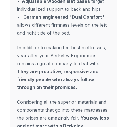
Adjustable wooden slat bases
target
individualized support to back and hips
German engineered "Dual Comfort"
allows different firmness levels on the left
and right side of the bed.
In addition to making the best mattresses,
year after year Berkeley Ergonomics
remains a great company to deal with.
They are proactive, responsive and
friendly people who always follow
through on their promises.
Considering all the superior materials and
components that go into these mattresses,
the prices are amazingly fair.
You pay less
and get more with a Berkeley