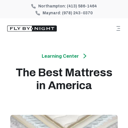
Northampton:
(413) 586-1464
Maynard:
(978) 243-0370
Learning Center
The Best Mattress
in America