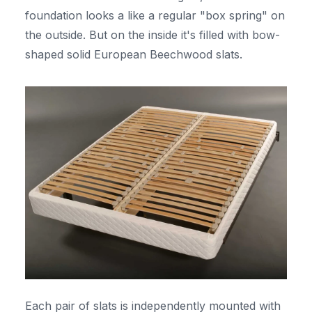
foundation looks a like a regular "box spring" on
the outside. But on the inside it's filled with bow-
shaped solid European Beechwood slats.
Each pair of slats is independently mounted with