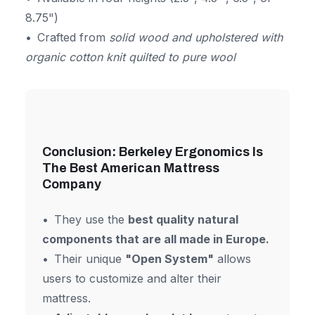
8.75")
Crafted from
solid wood and upholstered with
organic cotton knit quilted to pure wool
Conclusion: Berkeley Ergonomics Is
The Best American Mattress
Company
They use the
best quality natural
components that are all made in Europe.
Their unique
"Open System"
allows
users to customize and alter their
mattress.