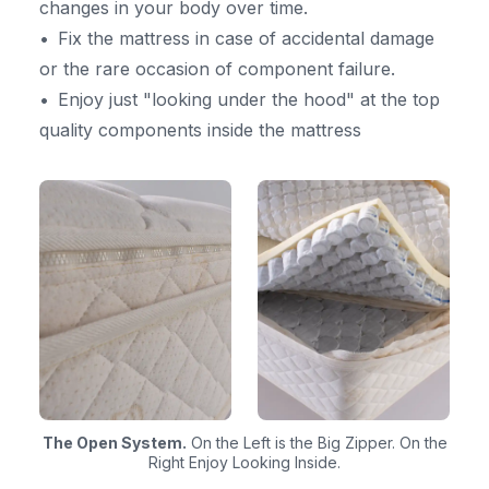
changes in your body over time.
Fix the mattress in case of accidental damage
or the rare occasion of component failure.
Enjoy just "looking under the hood" at the top
quality components inside the mattress
The Open System.
On the Left is the Big Zipper. On the
Right Enjoy Looking Inside.