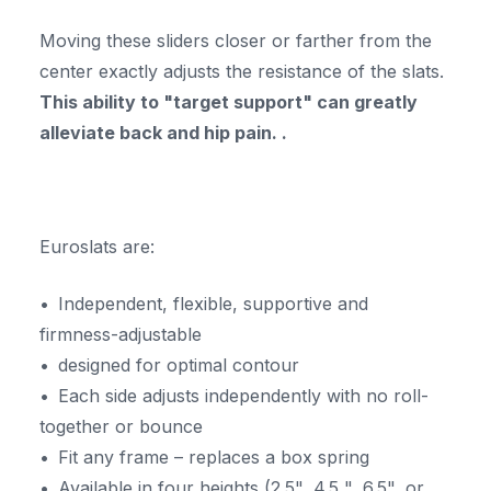
Moving these sliders closer or farther from the
center exactly adjusts the resistance of the slats.
This ability to "target support" can greatly
alleviate back and hip pain. .
Euroslats are:
Independent, flexible, supportive and
firmness-adjustable
designed for optimal contour
Each side adjusts independently with no roll-
together or bounce
Fit any frame – replaces a box spring
Available in four heights (2.5", 4.5 ", 6.5", or