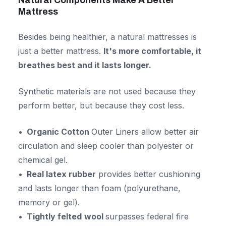
Natural Components Make A Better
Mattress
Besides being healthier, a natural mattresses is
just a better mattress.
It's more comfortable, it
breathes best and it lasts longer.
Synthetic materials are not used because they
perform better, but because they cost less.
Organic Cotton
Outer Liners allow better air
circulation and sleep cooler than polyester or
chemical gel.
Real latex rubber
provides better cushioning
and lasts longer than foam (polyurethane,
memory or gel).
Tightly felted
wool
surpasses federal fire