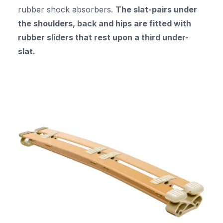
rubber shock absorbers.
The slat-pairs under
the shoulders, back and hips are fitted with
rubber sliders that rest upon a third under-
slat.