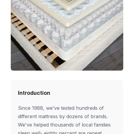
Introduction
Since 1988, we've tested hundreds of
different mattress by dozens of brands.
We've helped thousands of local families
sleep well- eighty percent are repeat