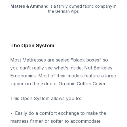
Mattes & Ammand
is a family owned fabric company in
the German Alps
The Open System
Most Mattresses are sealed "black boxes" so
you can't really see what's inside. Not Berkeley
Ergonomics. Most of their models feature a large
zipper on the exterior Organic Cotton Cover.
This Open System allows you to:
Easily do a comfort exchange to make the
mattress firmer or softer to accommodate