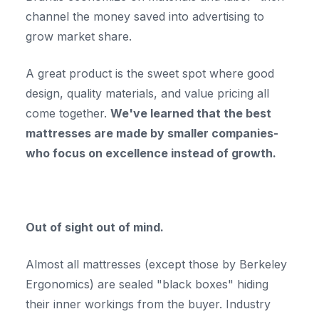
channel the money saved into advertising to
grow market share.
A great product is the sweet spot where good
design, quality materials, and value pricing all
come together.
We've learned that the best
mattresses are made by smaller companies-
who focus on excellence instead of growth.
Out of sight out of mind.
Almost all mattresses (except those by Berkeley
Ergonomics) are sealed "black boxes" hiding
their inner workings from the buyer. Industry