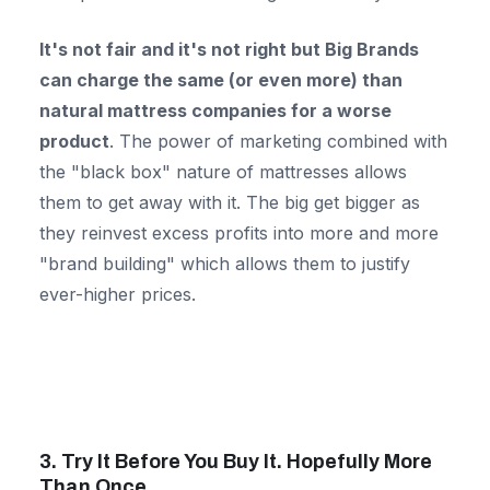
It's not fair and it's not right but Big Brands
can charge the same (or even more) than
natural mattress companies for a worse
product
. The power of marketing combined with
the "black box" nature of mattresses allows
them to get away with it. The big get bigger as
they reinvest excess profits into more and more
"brand building" which allows them to justify
ever-higher prices.
3. Try It Before You Buy It. Hopefully More
Than Once