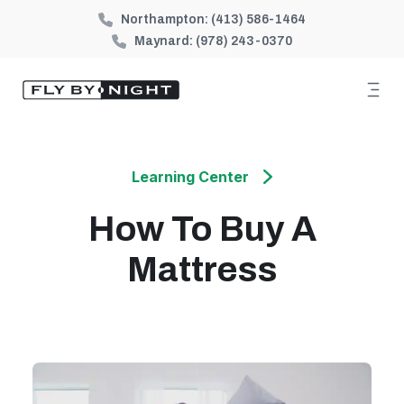
Northampton:
(413) 586-1464
Maynard:
(978) 243-0370
Learning Center
How To Buy A
Mattress