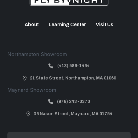
About
Learning Center
Visit Us
Northampton Showroom
(413) 586-1464
21 State Street, Northampton, MA 01060
Maynard Showroom
(978) 243-0370
36 Nason Street, Maynard, MA 01754