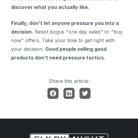
discover what you actually like.
Finally, don't let anyone pressure you into a
decision.
Resist bogus "one day sales" or "buy
now" offers. Take your time to get right with
your decision.
Good people selling good
products don't need pressure tactics.
Share this article: