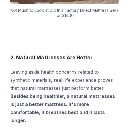
Not Much to Look at but this Factory Direct Mattress Sells
for $1400
2. Natural Mattresses Are Better
Leaving aside health concerns related to
synthetic materials, real-life experience proves
that natural mattresses just perform better.
Besides being healthier, a natural mattresses
is just a better
mattress. It's more
comfortable, it breathes best and it lasts
longer.