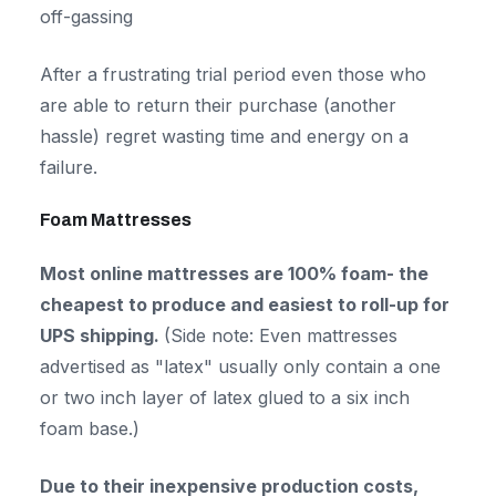
off-gassing
After a frustrating trial period even those who
are able to return their purchase (another
hassle) regret wasting time and energy on a
failure.
Foam Mattresses
Most online mattresses are 100% foam- the
cheapest to produce and easiest to roll-up for
UPS shipping.
(Side note: Even mattresses
advertised as "latex" usually only contain a one
or two inch layer of latex glued to a six inch
foam base.)
Due to their inexpensive production costs,