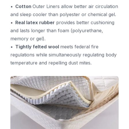
Cotton
Outer Liners allow better air circulation
and sleep cooler than polyester or chemical gel.
Real latex rubber
provides better cushioning
and lasts longer than foam (polyurethane,
memory or gel).
Tightly felted
wool
meets federal fire
regulations while simultaneously regulating body
temperature and repelling dust mites.