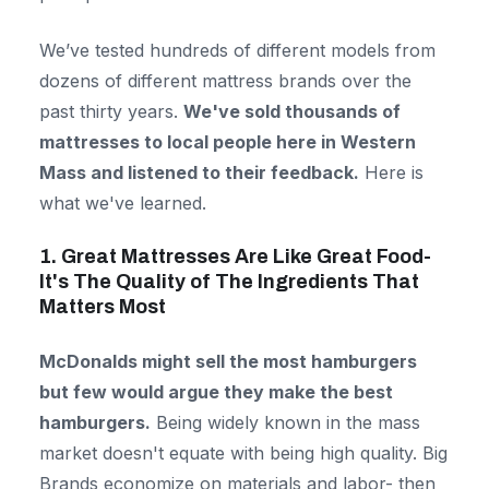
We’ve tested hundreds of different models from
dozens of different mattress brands over the
past thirty years.
We've sold thousands of
mattresses to local people here in Western
Mass and listened to their feedback.
Here is
what we've learned.
1. Great Mattresses Are Like Great Food-
It's The Quality of The Ingredients That
Matters Most
McDonalds might sell the most hamburgers
but few would argue they make the best
hamburgers.
Being widely known in the mass
market doesn't equate with being high quality. Big
Brands economize on materials and labor- then