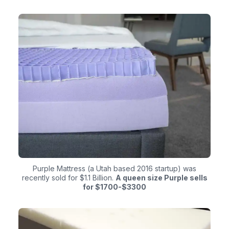
Purple Mattress (a Utah based 2016 startup) was
recently sold for $1.1 Billion.
A queen size Purple sells
for $1700-$3300