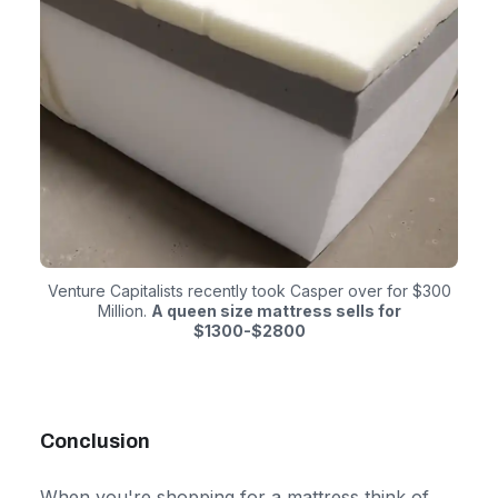
Venture Capitalists recently took Casper over for $300
Million.
A queen size mattress sells for
$1300-$2800
Conclusion
When you're shopping for a mattress think of