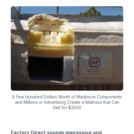
A Few Hundred Dollars Worth of Mediocre Components
and Millions in Advertising Create a Mattress that Can
Sell for $3000
Factory Direct sounds impressive and