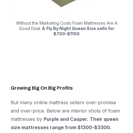
Without the Marketing Costs Foam Mattresses Are A
Good Deal.
A
Fly By Night Queen Size sells for
$700-$1100
Growing Big On Big Profits
But many online mattress sellers over-promise
and over-price. Below are interior shots of foam
mattresses by
Purple and Casper. Their queen
size mattresses range from $1300-$3300.