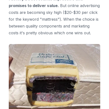
promises to deliver value.
But online advertising
costs are becoming sky high ($20-$30 per click
for the keyword "mattress"). When the choice is
between quality components and marketing
costs it's pretty obvious which one wins out.