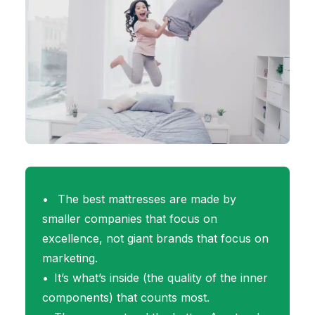
The best mattresses are made by
smaller companies that focus on
excellence, not giant brands that focus on
marketing.
It’s what’s inside (the quality of the inner
components) that counts most.