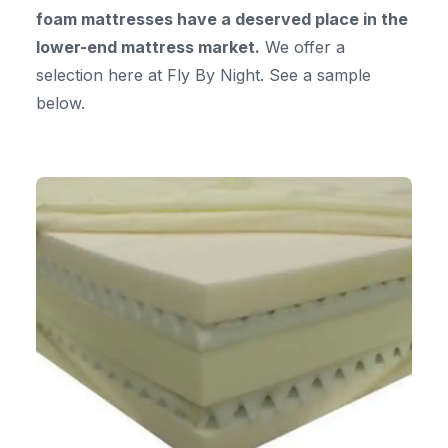
foam mattresses have a deserved place in the
lower-end mattress market.
We offer a
selection here at Fly By Night. See a sample
below.