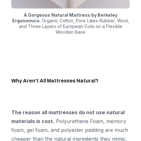
A Gorgeous Natural Mattress by Berkeley
Ergonomics.
Organic Cotton, Pure Latex Rubber, Wool,
and Three Layers of European Coils on a Flexible
Wooden Base
Why Aren't All Mattresses Natural?
The reason all mattresses do not use natural
materials is cost.
Polyurethane Foam, memory
foam, gel foam, and polyester padding are much
cheaper than the natural ingredients they mimic.