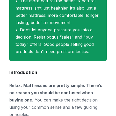
The more natural the better. A natural
mattress isn’t just healthier, it’s also just a
better mattress: more comfortable, longer
lasting, better air movement.
Don’t let anyone pressure you into a
decision. Resist bogus “sales" and "buy
today" offers. Good people selling good
products don't need pressure tactics.
Introduction
Relax.
Mattresses are pretty simple. There’s
no reason you should be confused when
buying one.
You can make the right decision
using your common sense and a few guiding
principles.