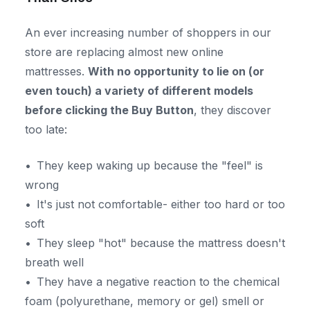
An ever increasing number of shoppers in our
store are replacing almost new online
mattresses.
With no opportunity to lie on (or
even touch) a variety of different models
before clicking the Buy Button
, they discover
too late:
They keep waking up because the "feel" is
wrong
It's just not comfortable- either too hard or too
soft
They sleep "hot" because the mattress doesn't
breath well
They have a negative reaction to the chemical
foam (polyurethane, memory or gel) smell or