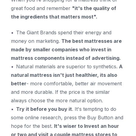
great food and remember
"it's the quality of
the ingredients that matters most".
The Giant Brands spend their energy and
money on marketing.
The best mattresses are
made by smaller companies who
invest in
mattress components instead of advertising.
Natural materials are superior to synthetics.
A
natural mattress isn't just healthier, its also
better
- more comfortable, better air movement
and more durable. If the price is the similar
always choose the more natural option.
Try it before you buy it
. It's tempting to do
some online research, press the Buy Button and
hope for the best.
It's wiser to Invest an hour
or two and visit a couple mattress stores to