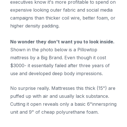
executives know it's more profitable to spend on
expensive looking outer fabric and social media
campaigns than thicker coil wire, better foam, or
higher density padding.
No wonder they don't want you to look inside.
Shown in the photo below is a Pillowtop
mattress by a Big Brand. Even though it cost
$3000- it essentially failed after three years of
use and developed deep body impressions.
No surprise really. Mattresses this thick (15") are
puffed up with air and usually lack substance.
Cutting it open reveals only a basic 6"innerspring
unit and 9" of cheap polyurethane foam.