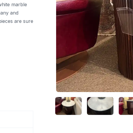
 white marble
gany and
pieces are sure