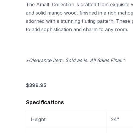
The Amalfi Collection is crafted from exquisite
and solid mango wood, finished in a rich maho
adorned with a stunning fluting pattern. These 
to add sophistication and charm to any room.
*Clearance Item. Sold as is. All Sales Final.*
$399.95
Specifications
Height
24"