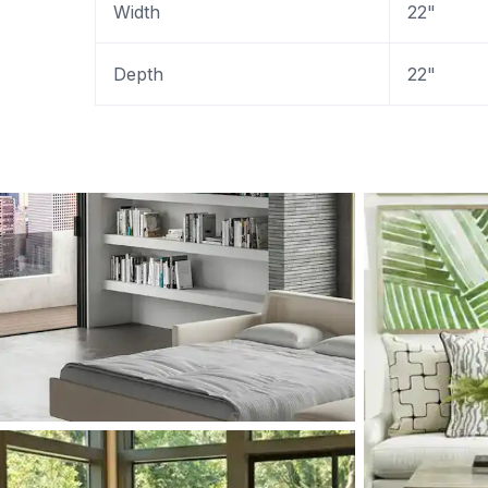
Width
22"
Depth
22"