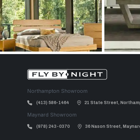
Northampton Showroom
(413) 586-1464
21 State Street, Northam
Maynard Showroom
(978) 243-0370
36 Nason Street, Maynar