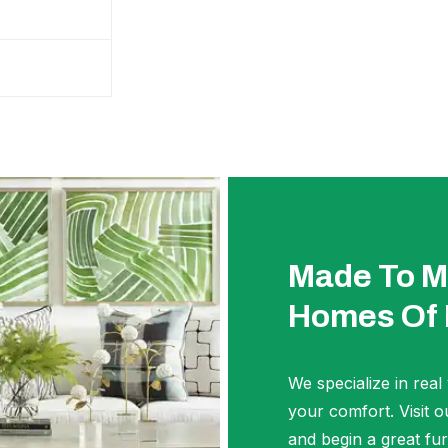
Made To M
Homes Of
We specialize in real
your comfort. Visi
and begin a great fur