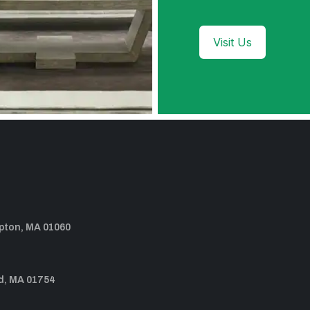
Visit Us
pton, MA 01060
d, MA 01754