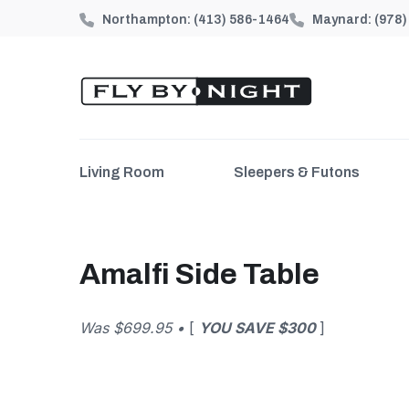
Northampton:
(413) 586-1464
Maynard:
(978
Living Room
Sleepers & Futons
Amalfi Side Table
Was $699.95 •
[
YOU SAVE $300
]