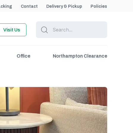
acking
Contact
Delivery & Pickup
Policies
Visit Us
Office
Northampton Clearance