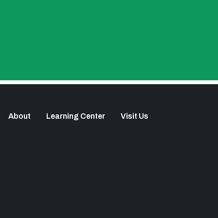
About
Learning Center
Visit Us