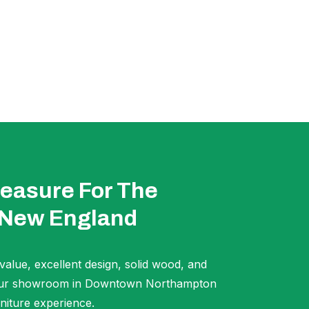
easure For The
 New England
 value, excellent design, solid wood, and
t our showroom in Downtown Northampton
niture experience.