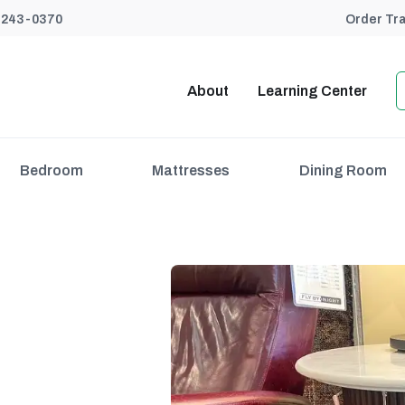
) 243-0370
Order Tr
About
Learning Center
Bedroom
Mattresses
Dining Room