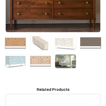
Related Products