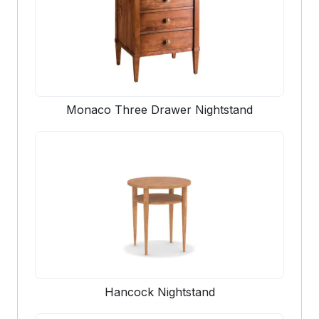
Monaco Three Drawer Nightstand
Hancock Nightstand