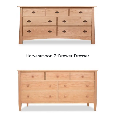
Harvestmoon 7-Drawer Dresser