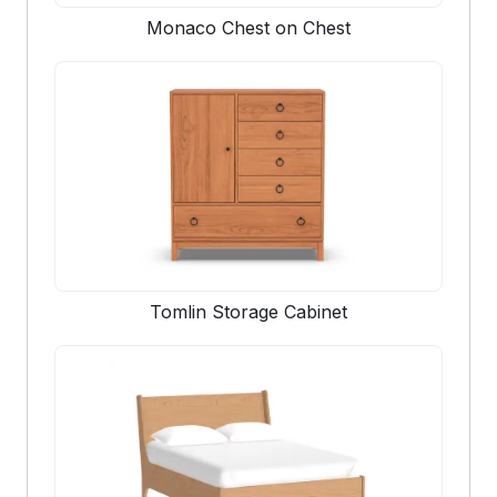
Monaco Chest on Chest
Tomlin Storage Cabinet