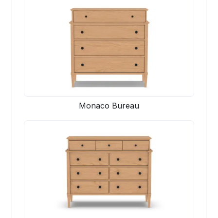
Monaco Bureau