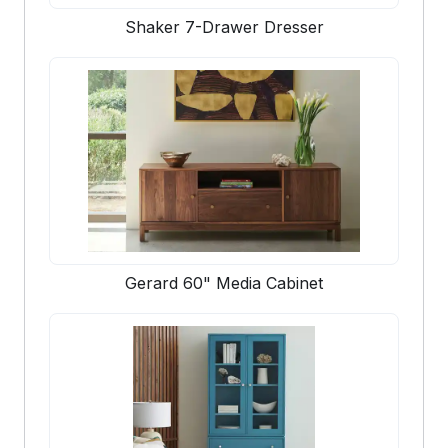
Shaker 7-Drawer Dresser
Gerard 60" Media Cabinet