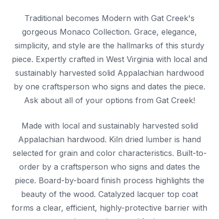
Traditional becomes Modern with Gat Creek's
gorgeous Monaco Collection. Grace, elegance,
simplicity, and style are the hallmarks of this sturdy
piece. Expertly crafted in West Virginia with local and
sustainably harvested solid Appalachian hardwood
by one craftsperson who signs and dates the piece.
Ask about all of your options from Gat Creek!
Made with local and sustainably harvested solid
Appalachian hardwood. Kiln dried lumber is hand
selected for grain and color characteristics. Built-to-
order by a craftsperson who signs and dates the
piece. Board-by-board finish process highlights the
beauty of the wood. Catalyzed lacquer top coat
forms a clear, efficient, highly-protective barrier with