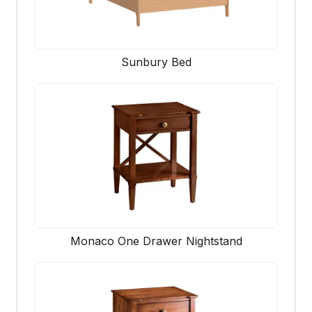
Sunbury Bed
Monaco One Drawer Nightstand