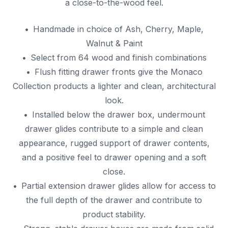
a close-to-the-wood feel.
Handmade in choice of Ash, Cherry, Maple,
Walnut & Paint
Select from 64 wood and finish combinations
Flush fitting drawer fronts give the Monaco
Collection products a lighter and clean, architectural
look.
Installed below the drawer box, undermount
drawer glides contribute to a simple and clean
appearance, rugged support of drawer contents,
and a positive feel to drawer opening and a soft
close.
Partial extension drawer glides allow for access to
the full depth of the drawer and contribute to
product stability.