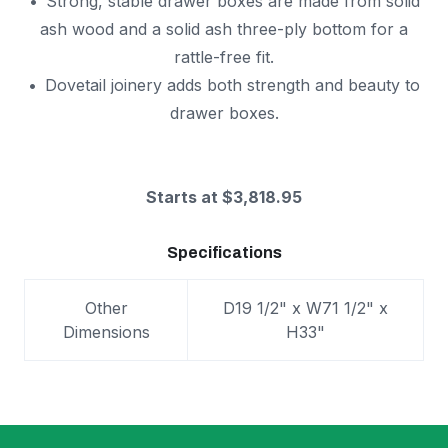
Strong, stable drawer boxes are made from solid
ash wood and a solid ash three-ply bottom for a
rattle-free fit.
Dovetail joinery adds both strength and beauty to
drawer boxes.
Starts at $3,818.95
Specifications
Other
D19 1/2" x W71 1/2" x
Dimensions
H33"