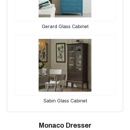
Gerard Glass Cabinet
Sabin Glass Cabinet
Monaco Dresser