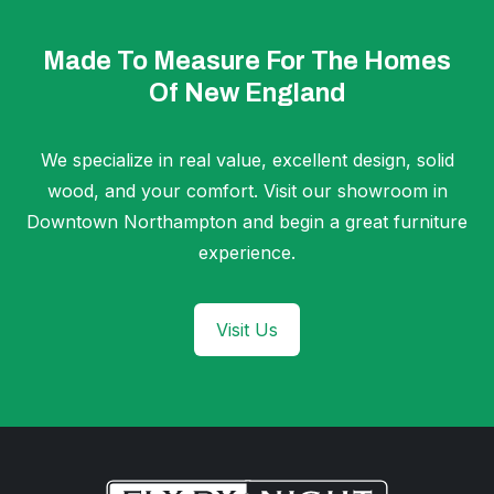
Made To Measure For The Homes
Of New England
We specialize in real value, excellent design, solid
wood, and your comfort. Visit our showroom in
Downtown Northampton and begin a great furniture
experience.
Visit Us