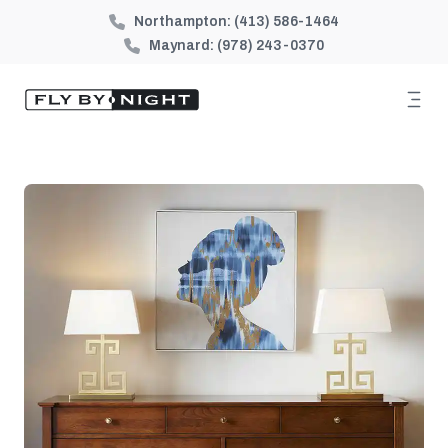
Northampton:
(413) 586-1464
Maynard:
(978) 243-0370