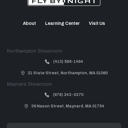
About
Learning Center
Visit Us
Northampton Showroom
(413) 586-1464
21 State Street, Northampton, MA 01060
Maynard Showroom
(978) 243-0370
36 Nason Street, Maynard, MA 01754