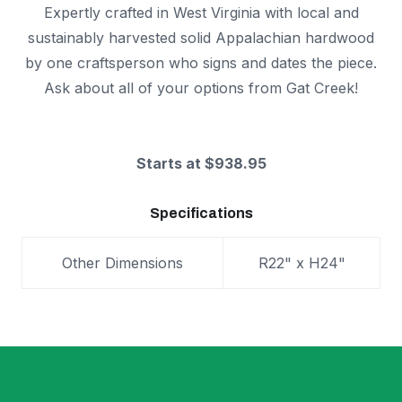
Expertly crafted in West Virginia with local and
sustainably harvested solid Appalachian hardwood
by one craftsperson who signs and dates the piece.
Ask about all of your options from Gat Creek!
Starts at $938.95
Specifications
Other Dimensions
R22" x H24"