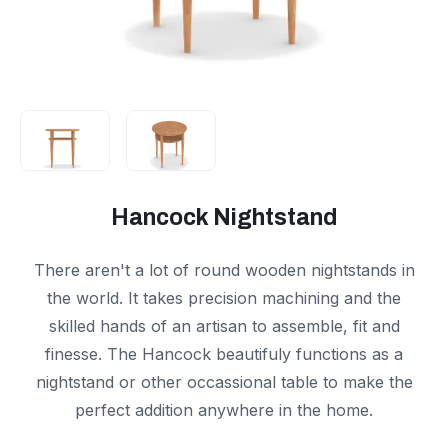
Hancock Nightstand
There aren't a lot of round wooden nightstands in
the world. It takes precision machining and the
skilled hands of an artisan to assemble, fit and
finesse. The Hancock beautifuly functions as a
nightstand or other occassional table to make the
perfect addition anywhere in the home.