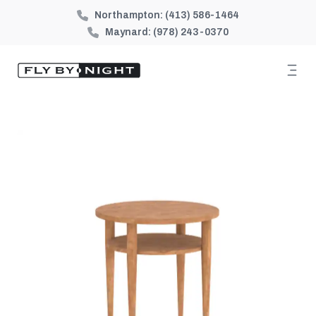
Northampton:
(413) 586-1464
Maynard:
(978) 243-0370