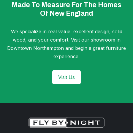
Made To Measure For The Homes
Of New England
We specialize in real value, excellent design, solid
wood, and your comfort. Visit our showroom in
Downtown Northampton and begin a great furniture
experience.
Visit Us