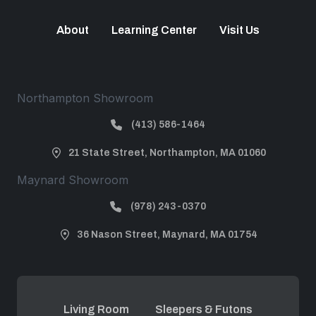
About
Learning Center
Visit Us
Northampton Showroom
(413) 586-1464
21 State Street, Northampton, MA 01060
Maynard Showroom
(978) 243-0370
36 Nason Street, Maynard, MA 01754
Living Room
Sleepers & Futons