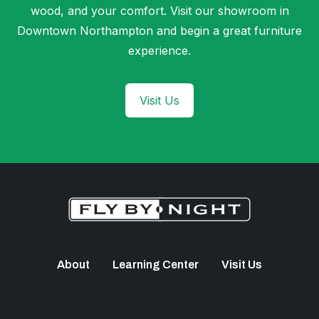
wood, and your comfort. Visit our showroom in
Downtown Northampton and begin a great furniture
experience.
Visit Us
About
Learning Center
Visit Us