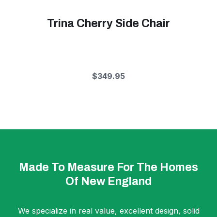
Trina Cherry Side Chair
$349.95
Made To Measure For The Homes
Of New England
We specialize in real value, excellent design, solid