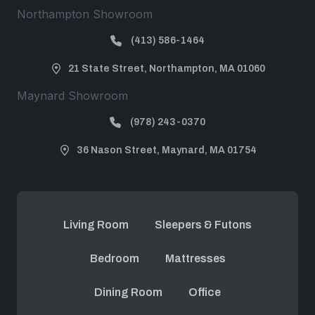
Northampton Showroom
(413) 586-1464
21 State Street, Northampton, MA 01060
Maynard Showroom
(978) 243-0370
36 Nason Street, Maynard, MA 01754
Living Room
Sleepers & Futons
Bedroom
Mattresses
Dining Room
Office