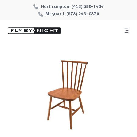
Northampton:
(413) 586-1464
Maynard:
(978) 243-0370