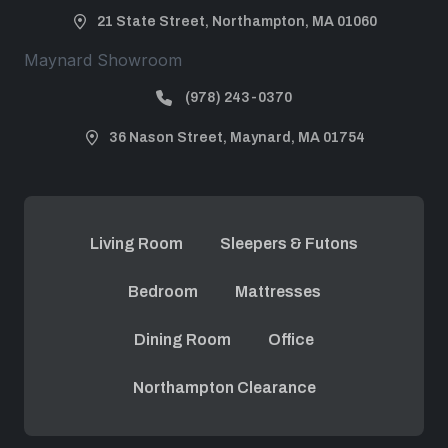
21 State Street, Northampton, MA 01060
Maynard Showroom
(978) 243-0370
36 Nason Street, Maynard, MA 01754
Living Room
Sleepers & Futons
Bedroom
Mattresses
Dining Room
Office
Northampton Clearance