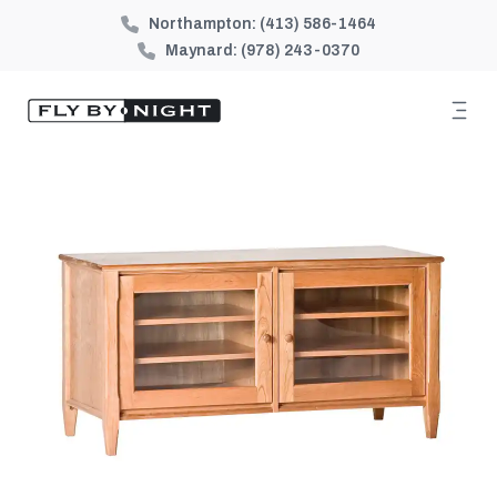
Northampton:
(413) 586-1464
Maynard:
(978) 243-0370