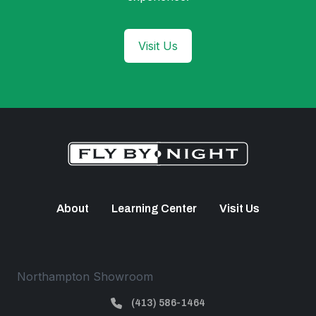
Visit Us
About
Learning Center
Visit Us
Northampton Showroom
(413) 586-1464