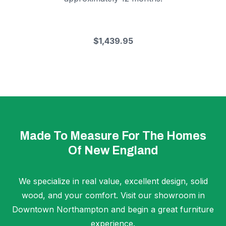
$1,439.95
Made To Measure For The Homes
Of New England
We specialize in real value, excellent design, solid
wood, and your comfort. Visit our showroom in
Downtown Northampton and begin a great furniture
experience.