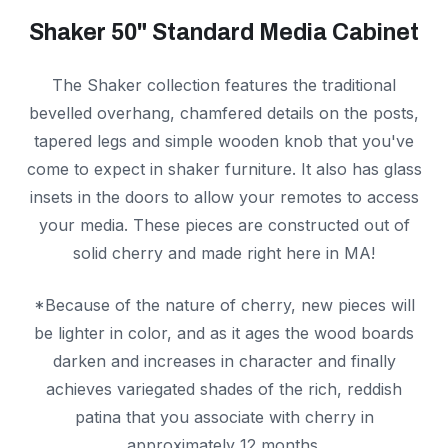
Shaker 50" Standard Media Cabinet
The Shaker collection features the traditional
bevelled overhang, chamfered details on the posts,
tapered legs and simple wooden knob that you've
come to expect in shaker furniture. It also has glass
insets in the doors to allow your remotes to access
your media. These pieces are constructed out of
solid cherry and made right here in MA!
*Because of the nature of cherry, new pieces will
be lighter in color, and as it ages the wood boards
darken and increases in character and finally
achieves variegated shades of the rich, reddish
patina that you associate with cherry in
approximately 12 months.