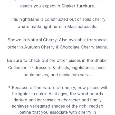
details you expect in Shaker furniture.
This nightstand is constructed out of solid cherry
and is made right here in Massachusetts.
Shown in Natural Cherry. Also available for special
order in Autumn Cherry & Chocolate Cherry stains.
Be sure to check out the other pieces in the Shaker
Collection! -- dressers & chests, nightstands, beds,
bookshelves, and media cabinets ~
* Because of the nature of cherry, new pieces will
be lighter in color. As it ages, the wood boards
darken and increases in character and finally
achieves variegated shades of the rich, reddish
patina that you associate with cherry in