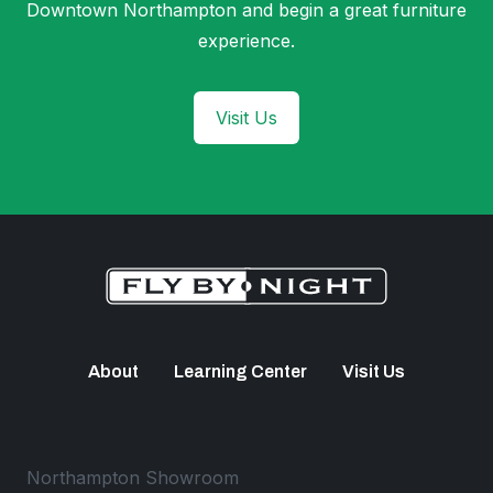
Downtown Northampton and begin a great furniture
experience.
Visit Us
About
Learning Center
Visit Us
Northampton Showroom