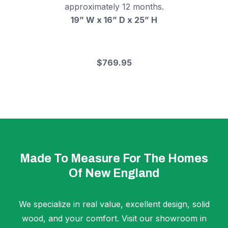
approximately 12 months.
19” W x 16” D x 25” H
$769.95
Made To Measure For The Homes
Of New England
We specialize in real value, excellent design, solid
wood, and your comfort. Visit our showroom in