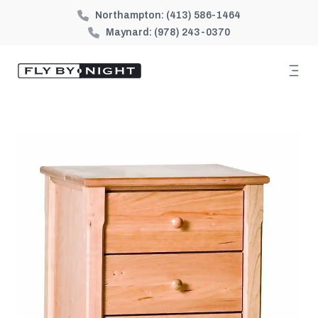
Northampton:
(413) 586-1464
Maynard:
(978) 243-0370