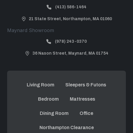
(413) 586-1464
21 State Street, Northampton, MA 01060
Maynard Showroom
(978) 243-0370
36 Nason Street, Maynard, MA 01754
Living Room
Sleepers & Futons
Bedroom
Mattresses
Dining Room
Office
Northampton Clearance