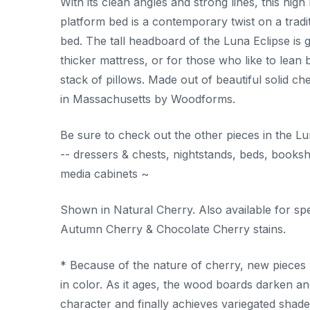
With its clean angles and strong lines, this high
platform bed is a contemporary twist on a tradit
bed. The tall headboard of the Luna Eclipse is g
thicker mattress, or for those who like to lean 
stack of pillows. Made out of beautiful solid ch
in Massachusetts by Woodforms.
Be sure to check out the other pieces in the Lu
-- dressers & chests, nightstands, beds, books
media cabinets ~
Shown in Natural Cherry. Also available for spe
Autumn Cherry & Chocolate Cherry stains.
* Because of the nature of cherry, new pieces w
in color. As it ages, the wood boards darken an
character and finally achieves variegated shades