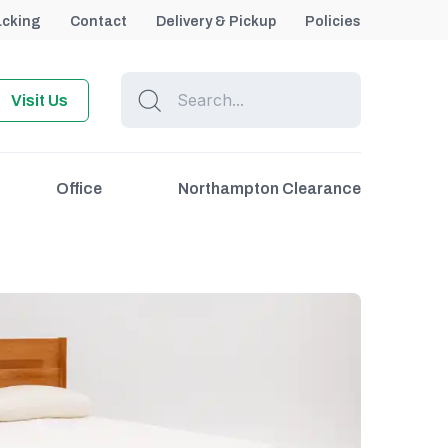
acking
Contact
Delivery & Pickup
Policies
Visit Us
Office
Northampton Clearance