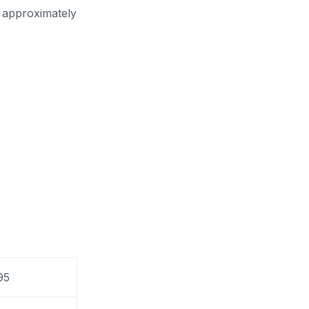
n approximately
95