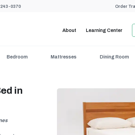
) 243-0370
Order Tr
About
Learning Center
Bedroom
Mattresses
Dining Room
ed in
ines