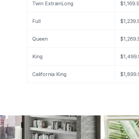
Twin ExtrainLong
$1,169.
Full
$1,239.
Queen
$1,269.
King
$1,499.
California King
$1,899.