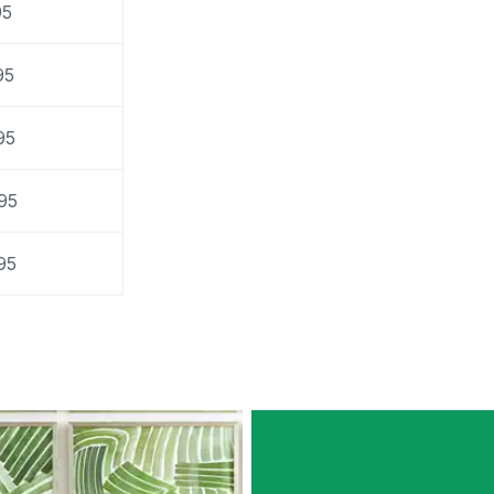
95
95
95
95
95