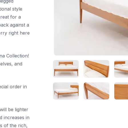
 legged
ional style
reat for a
back against a
erry right here
na Collection!
helves, and
cial order in
ill be lighter
d increases in
 of the rich,