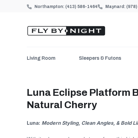
Northampton:
(413) 586-1464
Maynard:
(978
Living Room
Sleepers & Futons
Luna Eclipse Platform B
Natural Cherry
Luna:
Modern Styling, Clean Angles, & Bold L