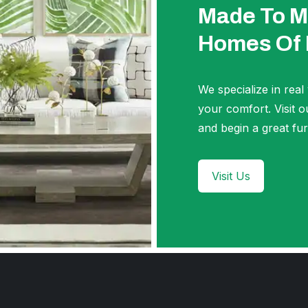
Made To M
Homes Of
We specialize in real
your comfort. Visi
and begin a great fur
Visit Us