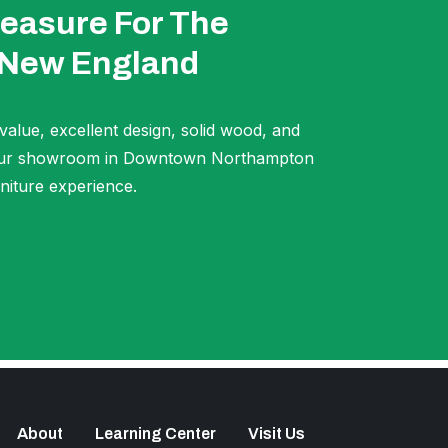
easure For The
 New England
 value, excellent design, solid wood, and
t our showroom in Downtown Northampton
niture experience.
About
Learning Center
Visit Us