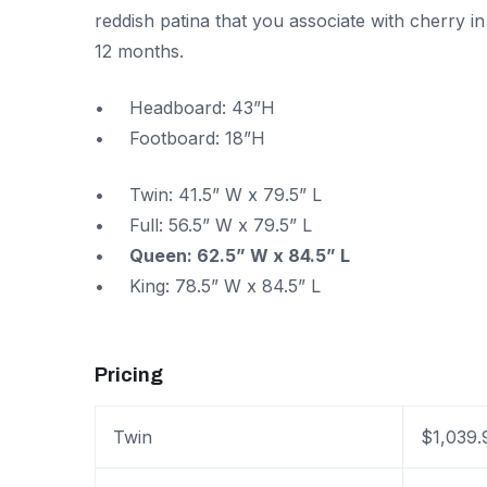
reddish patina that you associate with cherry i
12 months.
Headboard: 43”H
Footboard: 18”H
Twin: 41.5” W x 79.5” L
Full: 56.5” W x 79.5” L
Queen: 62.5” W x 84.5” L
King: 78.5” W x 84.5” L
Pricing
Twin
$1,039.