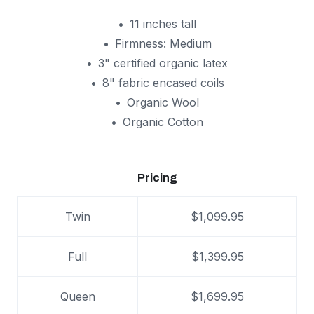
11 inches tall
Firmness: Medium
3" certified organic latex
8" fabric encased coils
Organic Wool
Organic Cotton
Pricing
Twin
$1,099.95
Full
$1,399.95
Queen
$1,699.95