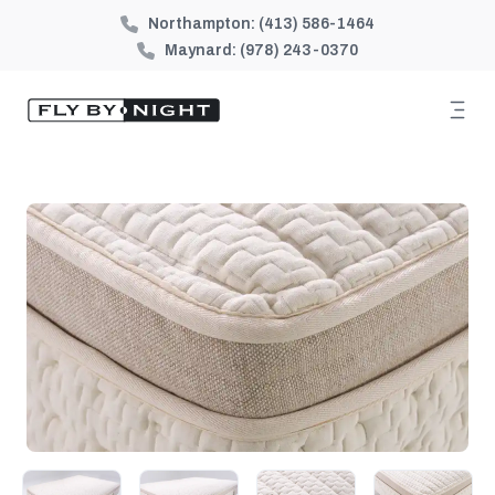
Northampton:
(413) 586-1464
Maynard:
(978) 243-0370