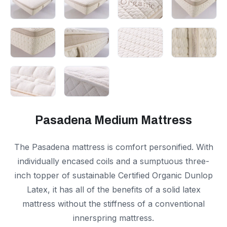
Pasadena Medium Mattress
The Pasadena mattress is comfort personified. With
individually encased coils and a sumptuous three-
inch topper of sustainable Certified Organic Dunlop
Latex, it has all of the benefits of a solid latex
mattress without the stiffness of a conventional
innerspring mattress.