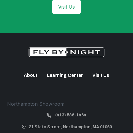
Visit Us
About
Learning Center
Visit Us
Northampton Showroom
(413) 586-1464
21 State Street, Northampton, MA 01060