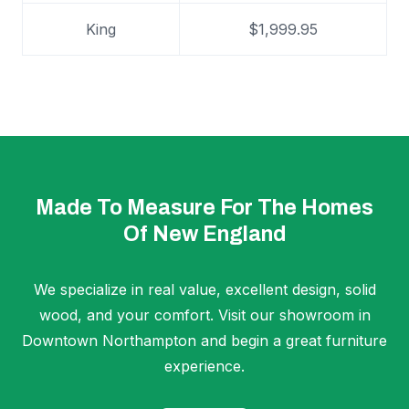
King
$1,999.95
Made To Measure For The Homes
Of New England
We specialize in real value, excellent design, solid
wood, and your comfort. Visit our showroom in
Downtown Northampton and begin a great furniture
experience.