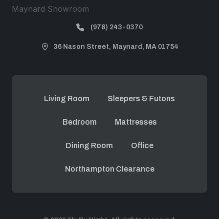
Maynard Showroom
(978) 243-0370
36 Nason Street, Maynard, MA 01754
Living Room
Sleepers & Futons
Bedroom
Mattresses
Dining Room
Office
Northampton Clearance