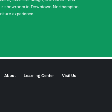
t our showroom in Downtown Northampton
niture experience.
About
Learning Center
Visit Us