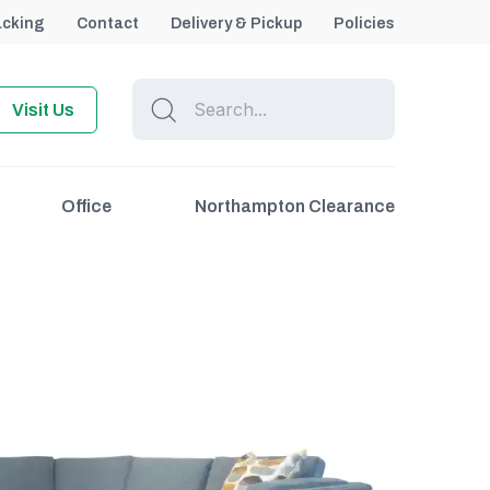
acking
Contact
Delivery & Pickup
Policies
Visit Us
Office
Northampton Clearance