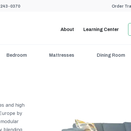
) 243-0370
Order Tr
About
Learning Center
Bedroom
Mattresses
Dining Room
nes and high
Europe by
n modular
y blending