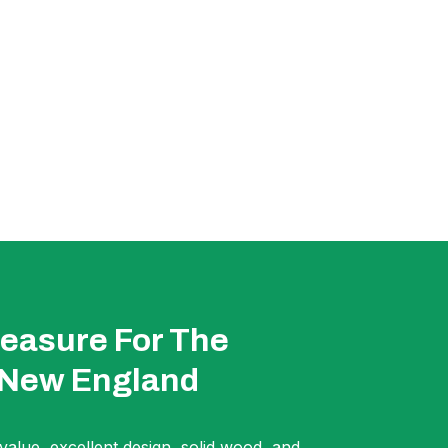
easure For The
 New England
 value, excellent design, solid wood, and