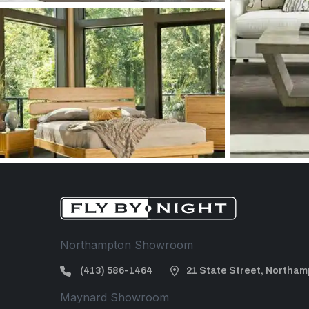
Northampton Showroom
(413) 586-1464
21 State Street, Northam
Maynard Showroom