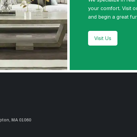
your comfort. Visi
and begin a great fur
Visit Us
pton, MA 01060