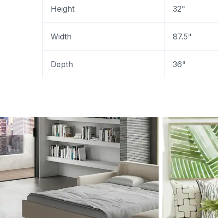
Height
32"
Width
87.5"
Depth
36"