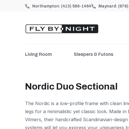
Northampton:
(413) 586-1464
Maynard:
(978
Living Room
Sleepers & Futons
Nordic Duo Sectional
The Nordic is a low-profile frame with clean li
legs for a minimalistic yet classic look.
Made in 
Vilmers, their handcrafted Scandinavian-desig
systems will let you express your uniqueness b