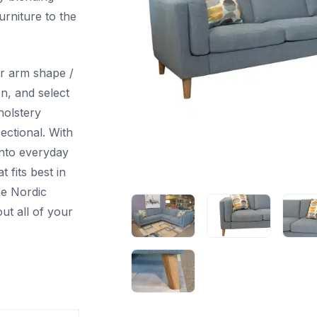
urniture to the
r arm shape /
on, and select
holstery
ectional. With
into everyday
t fits best in
he Nordic
ut all of your