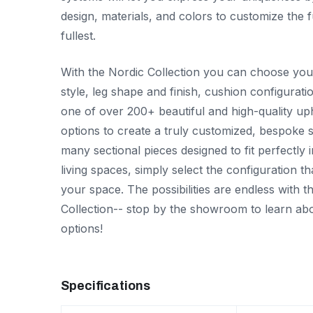
design, materials, and colors to customize the f
fullest.
With the Nordic Collection you can choose you
style, leg shape and finish, cushion configurati
one of over 200+ beautiful and high-quality up
options to create a truly customized, bespoke s
many sectional pieces designed to fit perfectly 
living spaces, simply select the configuration tha
your space. The possibilities are endless with t
Collection-- stop by the showroom to learn abo
options!
Specifications