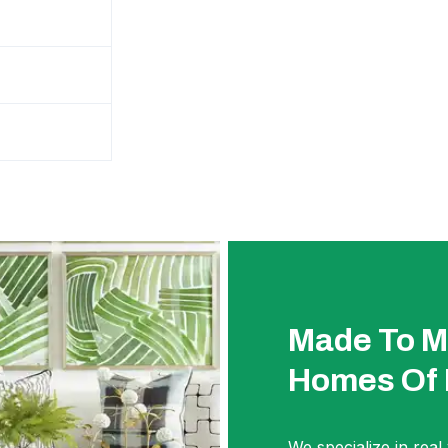
Made To M
Homes Of
We specialize in real