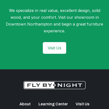
We specialize in real value, excellent design, solid
wood, and your comfort. Visit our showroom in
Downtown Northampton and begin a great furniture
experience.
Visit Us
About
Learning Center
Visit Us