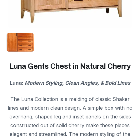
Luna Gents Chest in Natural Cherry
Luna:
Modern Styling, Clean Angles, & Bold Lines
The Luna Collection is a melding of classic Shaker
lines and modern clean design. A simple box with no
overhang, shaped leg and inset panels on the sides
constructed out of solid cherry make these pieces
elegant and streamlined. The modern styling of the