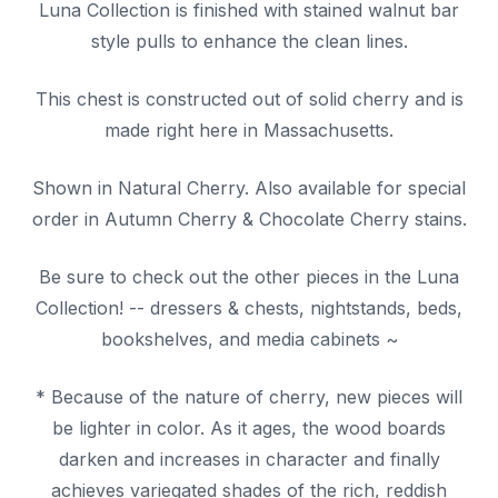
Luna Collection is finished with stained walnut bar
style pulls to enhance the clean lines.
This chest is constructed out of solid cherry and is
made right here in Massachusetts.
Shown in Natural Cherry. Also available for special
order in Autumn Cherry & Chocolate Cherry stains.
Be sure to check out the other pieces in the Luna
Collection! -- dressers & chests, nightstands, beds,
bookshelves, and media cabinets ~
* Because of the nature of cherry, new pieces will
be lighter in color. As it ages, the wood boards
darken and increases in character and finally
achieves variegated shades of the rich, reddish