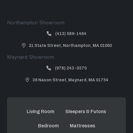
Northampton Showroom
(413) 586-1464
21 State Street, Northampton, MA 01060
Maynard Showroom
(978) 243-0370
36 Nason Street, Maynard, MA 01754
Living Room
Sleepers & Futons
Bedroom
Mattresses