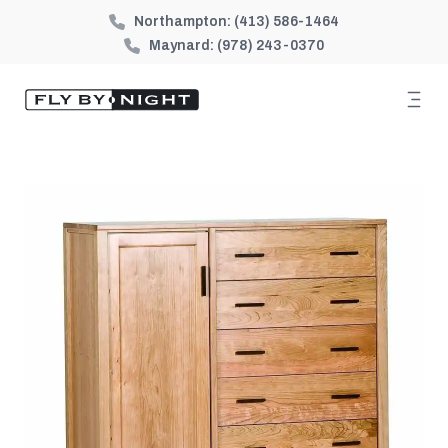
Northampton:
(413) 586-1464
Maynard:
(978) 243-0370