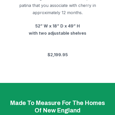
patina that you associate with cherry in
approximately 12 months.
52” W x 18” D x 49” H
with two adjustable shelves
$2,199.95
Made To Measure For The Homes
Of New England