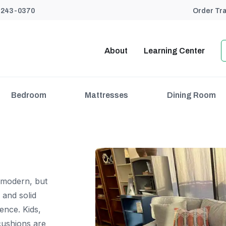
) 243-0370
Order Tr
About
Learning Center
Bedroom
Mattresses
Dining Room
 modern, but
 and solid
ence. Kids,
cushions are