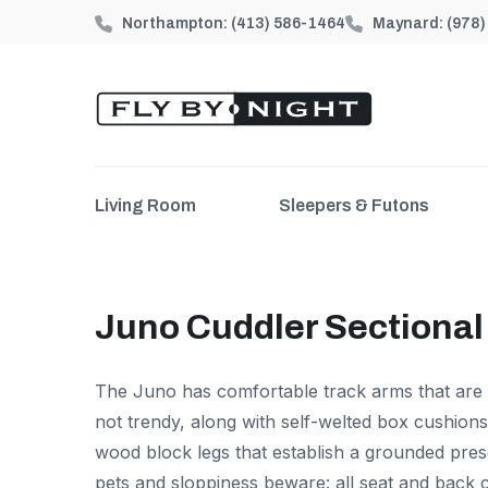
Northampton:
(413) 586-1464
Maynard:
(978
Living Room
Sleepers & Futons
Juno Cuddler Sectional
The Juno has comfortable track arms that are
not trendy, along with self-welted box cushions
wood block legs that establish a grounded pres
pets and sloppiness beware: all seat and back 