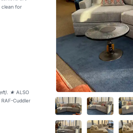
 clean for
eft). ★
ALSO
 RAF-Cuddler