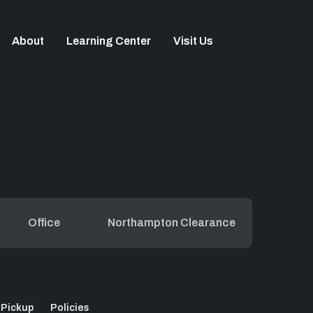
About
Learning Center
Visit Us
Office
Northampton Clearance
 Pickup
Policies