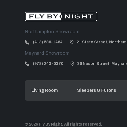
Northampton Showroom
(413) 586-1464
21 State Street, Northam
Maynard Showroom
(978) 243-0370
36 Nason Street, Maynar
Living Room
Sleepers & Futons
© 2026 Fly By Night. All rights reserved.