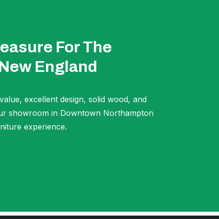
easure For The
 New England
 value, excellent design, solid wood, and
t our showroom in Downtown Northampton
niture experience.