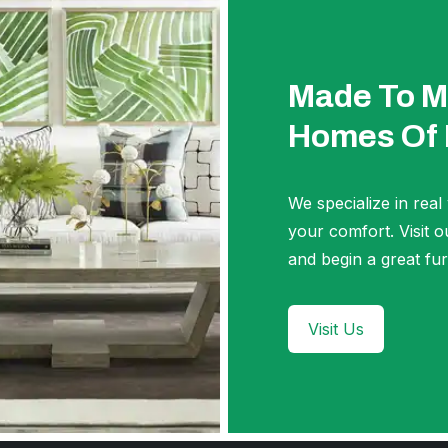
Made To M
Homes Of
We specialize in real
your comfort. Visi
and begin a great fur
Visit Us