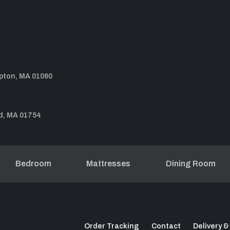
pton, MA 01060
d, MA 01754
Bedroom
Mattresses
Dining Room
Order Tracking
Contact
Delivery &