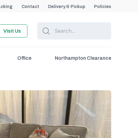
acking
Contact
Delivery & Pickup
Policies
Visit Us
Office
Northampton Clearance