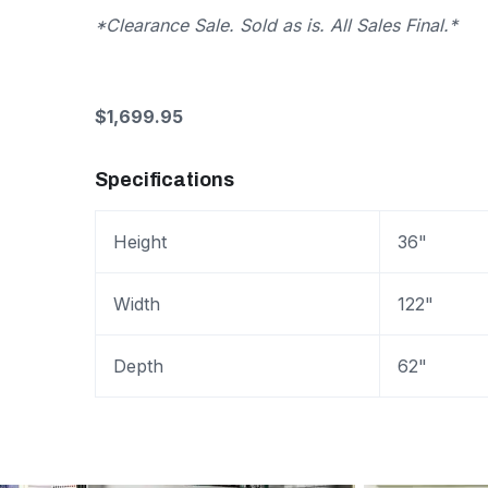
*Clearance Sale. Sold as is. All Sales Final.*
$1,699.95
Specifications
Height
36"
Width
122"
Depth
62"