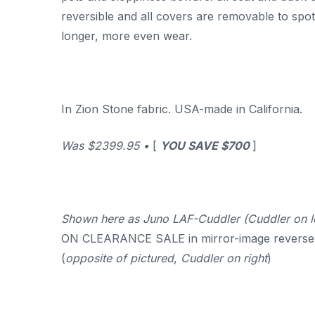
reversible and all covers are removable to spot
longer, more even wear.
In Zion Stone fabric. USA-made in California.
Was $2399.95 •
[
YOU SAVE $700
]
Shown here as Juno LAF-Cuddler (Cuddler on l
ON CLEARANCE SALE in mirror-image reverse
(
opposite of pictured
,
Cuddler on right
)