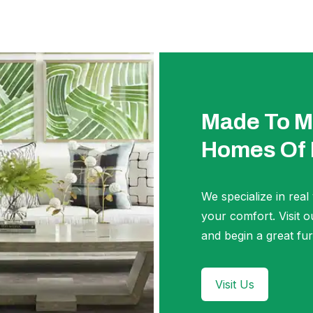
Made To M
Homes Of
We specialize in real
your comfort. Visi
and begin a great fur
Visit Us