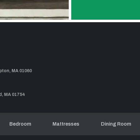
pton, MA 01060
d, MA 01754
Bedroom
Mattresses
Dining Room