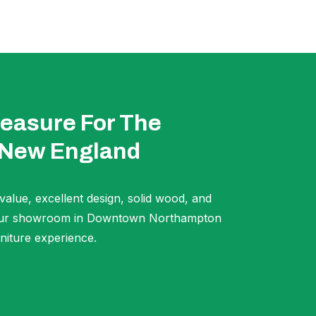
easure For The
 New England
 value, excellent design, solid wood, and
t our showroom in Downtown Northampton
niture experience.