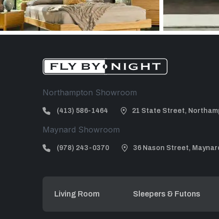
Northampton Showroom
(413) 586-1464
21 State Street, Northam
Maynard Showroom
(978) 243-0370
36 Nason Street, Maynar
Living Room
Sleepers & Futons