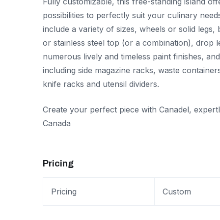
Fully customizable, this free-standing island of
possibilities to perfectly suit your culinary need
include a variety of sizes, wheels or solid legs,
or stainless steel top (or a combination), drop 
numerous lively and timeless paint finishes, an
including side magazine racks, waste containers
knife racks and utensil dividers.
Create your perfect piece with Canadel, expert
Canada
Pricing
Pricing
Custom