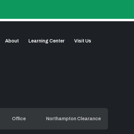
About
Learning Center
Visit Us
Office
Northampton Clearance