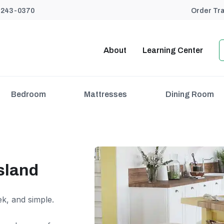
) 243-0370
Order Tr
About
Learning Center
Bedroom
Mattresses
Dining Room
sland
ek, and simple.