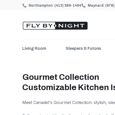
Northampton:
(413) 586-1464
Maynard:
(978
Living Room
Sleepers & Futons
Gourmet Collection
Customizable Kitchen I
Meet Canadel's Gourmet Collection: stylish, sle