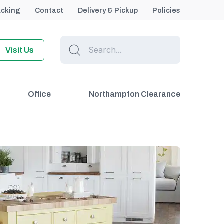
acking
Contact
Delivery & Pickup
Policies
Visit Us
Office
Northampton Clearance