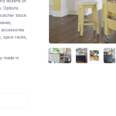
fers dozens of
s. Options
 butcher block
leaves,
d accessories
, spice racks,
ly made in