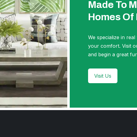
Made To M
Homes Of
We specialize in real
your comfort. Visi
and begin a great fur
Visit Us