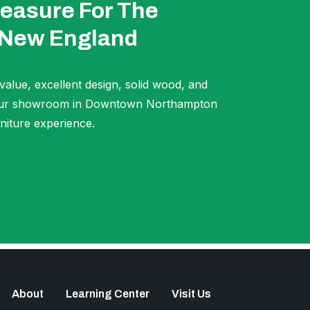
easure For The
 New England
 value, excellent design, solid wood, and
t our showroom in Downtown Northampton
niture experience.
About
Learning Center
Visit Us