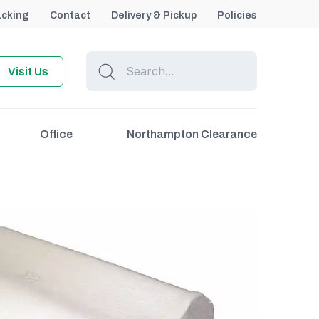
acking
Contact
Delivery & Pickup
Policies
Visit Us
Office
Northampton Clearance