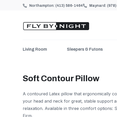
Northampton:
(413) 586-1464
Maynard:
(978
Living Room
Sleepers & Futons
Soft Contour Pillow
A contoured Latex pillow that ergonomically c
your head and neck for great, stable support 
relaxation. Available in three comfort options:
Firm.