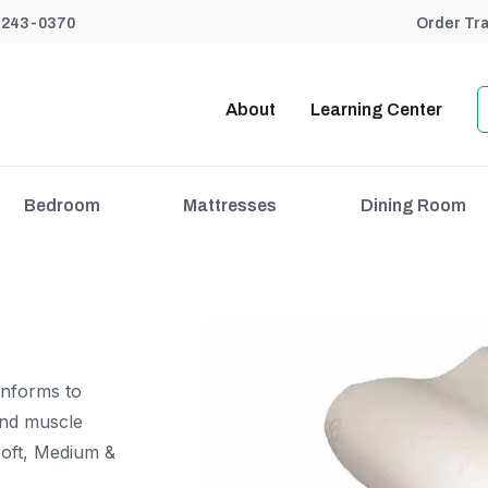
) 243-0370
Order Tr
About
Learning Center
Bedroom
Mattresses
Dining Room
onforms to
and muscle
 Soft, Medium &