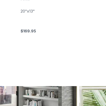
20"x13"
$169.95