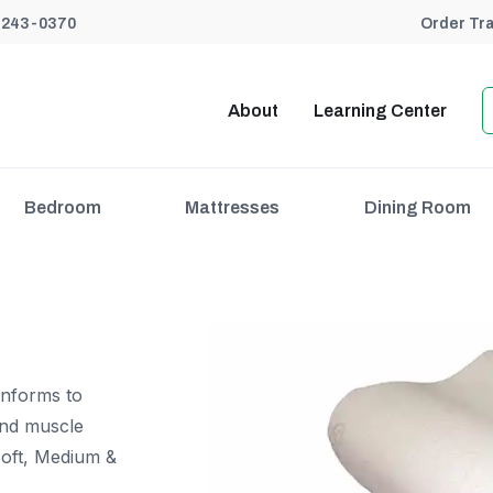
) 243-0370
Order Tr
About
Learning Center
Bedroom
Mattresses
Dining Room
onforms to
and muscle
 Soft, Medium &