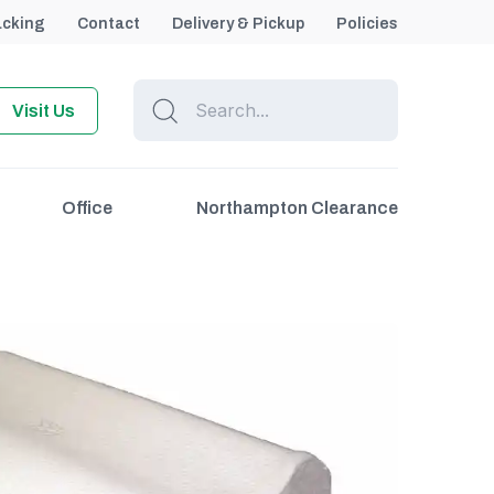
acking
Contact
Delivery & Pickup
Policies
Visit Us
Office
Northampton Clearance