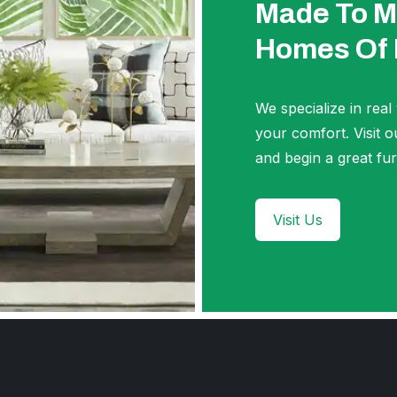
Made To M
Homes Of
We specialize in real
your comfort. Visi
and begin a great fur
Visit Us