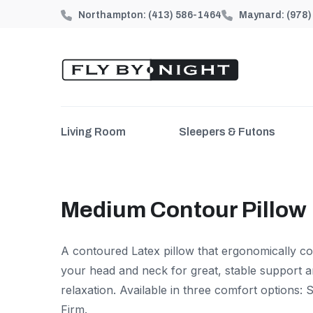
Northampton:
(413) 586-1464
Maynard:
(978
Living Room
Sleepers & Futons
Medium Contour Pillow
A contoured Latex pillow that ergonomically c
your head and neck for great, stable support 
relaxation. Available in three comfort options:
Firm.