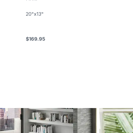
20"x13"
$169.95