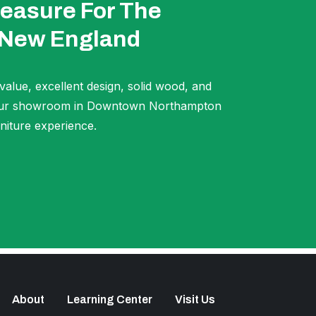
easure For The
 New England
 value, excellent design, solid wood, and
t our showroom in Downtown Northampton
niture experience.
About
Learning Center
Visit Us