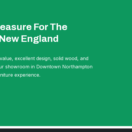
easure For The
 New England
 value, excellent design, solid wood, and
t our showroom in Downtown Northampton
niture experience.