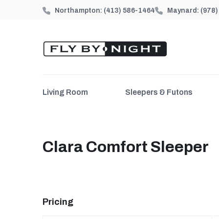
Northampton:
(413) 586-1464
Maynard:
(978
Living Room
Sleepers & Futons
Clara Comfort Sleeper
Pricing