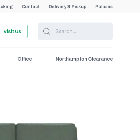
acking
Contact
Delivery & Pickup
Policies
Visit Us
Office
Northampton Clearance