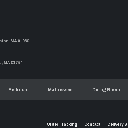
pton, MA 01060
d, MA 01754
Bedroom
Mattresses
Dining Room
Order Tracking
Contact
Delivery &