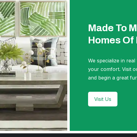
Made To M
Homes Of
We specialize in real
your comfort. Visi
and begin a great fur
Visit Us