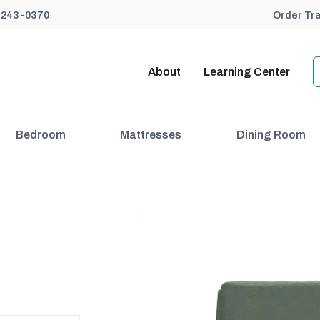
) 243-0370
Order Tr
About
Learning Center
Bedroom
Mattresses
Dining Room