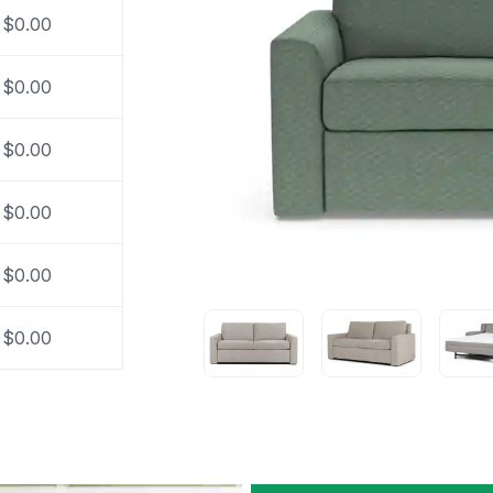
$0.00
$0.00
$0.00
$0.00
$0.00
$0.00