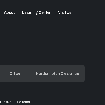
About
Learning Center
Visit Us
Office
Northampton Clearance
 Pickup
Policies