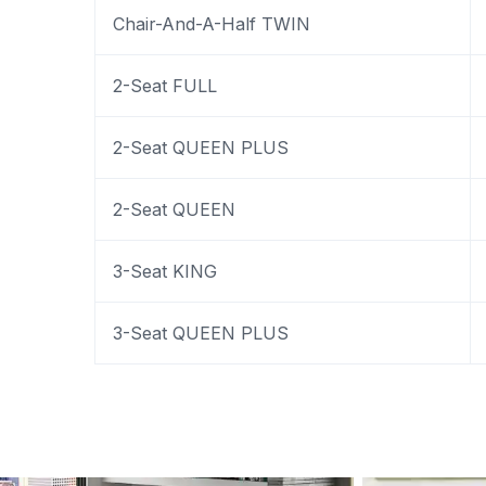
Chair-And-A-Half TWIN
2-Seat FULL
2-Seat QUEEN PLUS
2-Seat QUEEN
3-Seat KING
3-Seat QUEEN PLUS