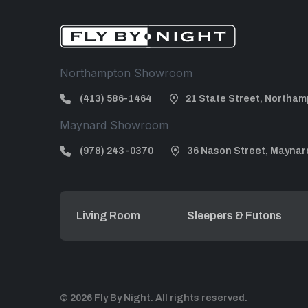
Northampton Showroom
(413) 586-1464
21 State Street, Northam
Maynard Showroom
(978) 243-0370
36 Nason Street, Maynar
Living Room
Sleepers & Futons
© 2026 Fly By Night. All rights reserved.