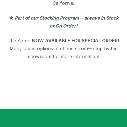
California.
★
Part of our Stocking Program--
always In Stock
or On Order!
The Aza is
NOW AVAILABLE FOR SPECIAL ORDER!
Many fabric options to choose from-- stop by the
showroom for more information!