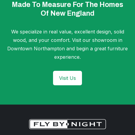
Made To Measure For The Homes
Of New England
We specialize in real value, excellent design, solid
wood, and your comfort. Visit our showroom in
Downtown Northampton and begin a great furniture
experience.
Visit Us