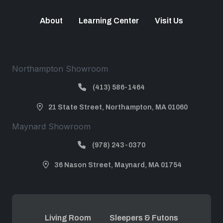
About
Learning Center
Visit Us
Northampton Showroom
(413) 586-1464
21 State Street, Northampton, MA 01060
Maynard Showroom
(978) 243-0370
36 Nason Street, Maynard, MA 01754
Living Room
Sleepers & Futons