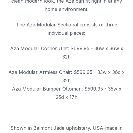
clean modern look, the Aza can fit right in at any
home environment.
The Aza Modular Sectional consists of three
individual pieces:
Aza Modular Corner Unit: $699.95 - 36w x 36w x
32h
Aza Modular Armless Chair: $599.95 - 33w x 36d x
32h
Aza Modular Bumper Ottoman: $599.95 - 35w x
25d x 17h
Shown in Belmont Jade upholstery. USA-made in