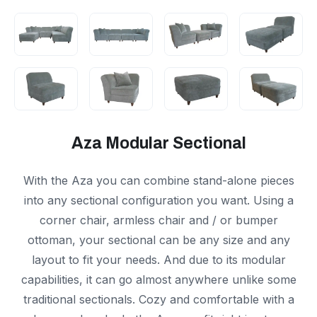
Aza Modular Sectional
With the Aza you can combine stand-alone pieces
into any sectional configuration you want. Using a
corner chair, armless chair and / or bumper
ottoman, your sectional can be any size and any
layout to fit your needs. And due to its modular
capabilities, it can go almost anywhere unlike some
traditional sectionals. Cozy and comfortable with a