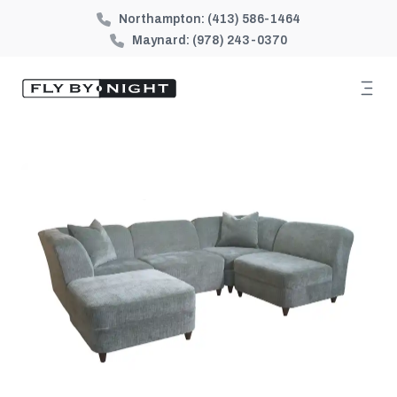
Northampton:
(413) 586-1464
Maynard:
(978) 243-0370