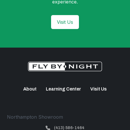
experience.
Visit Us
About
Learning Center
Visit Us
Northampton Showroom
(413) 586-1464