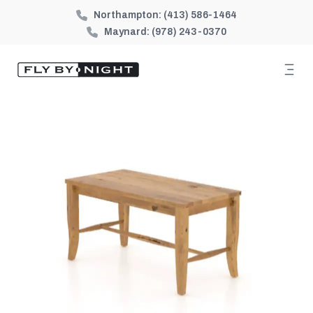
Northampton:
(413) 586-1464
Maynard:
(978) 243-0370