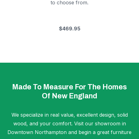
to choose from.
$469.95
Made To Measure For The Homes
Of New England
We specialize in real value, excellent design, solid
wood, and your comfort. Visit our showroom in
Downtown Northampton and begin a great furniture