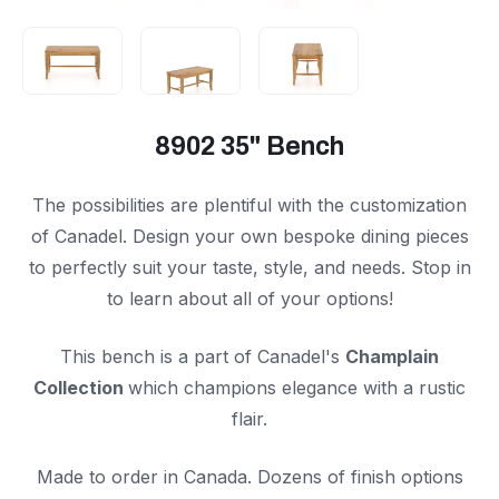
8902 35" Bench
The possibilities are plentiful with the customization
of Canadel. Design your own bespoke dining pieces
to perfectly suit your taste, style, and needs. Stop in
to learn about all of your options!
This bench is a part of Canadel's
Champlain
Collection
which champions elegance with a rustic
flair.
Made to order in Canada. Dozens of finish options