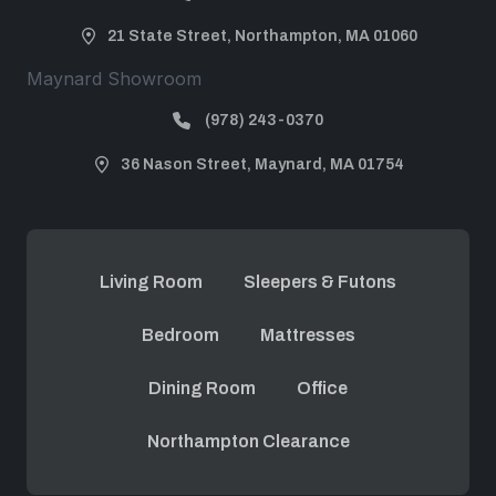
21 State Street, Northampton, MA 01060
Maynard Showroom
(978) 243-0370
36 Nason Street, Maynard, MA 01754
Living Room
Sleepers & Futons
Bedroom
Mattresses
Dining Room
Office
Northampton Clearance