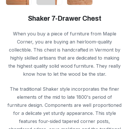
Shaker 7-Drawer Chest
When you buy a piece of furniture from Maple
Corner, you are buying an heirloom-quality
collectible. This chest is handcrafted in Vermont by
highly skilled artisans that are dedicated to making
the highest quality solid wood furniture. They really
know how to let the wood be the star.
The traditional Shaker style incorporates the finer
elements of the mid to late 1800's period of
furniture design. Components are well proportioned
for a delicate yet sturdy appearance. This style
features four-sided tapered corner posts,