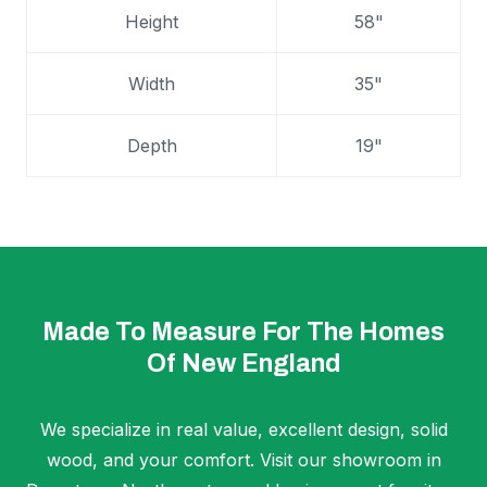
Height
58"
Width
35"
Depth
19"
Made To Measure For The Homes
Of New England
We specialize in real value, excellent design, solid
wood, and your comfort. Visit our showroom in