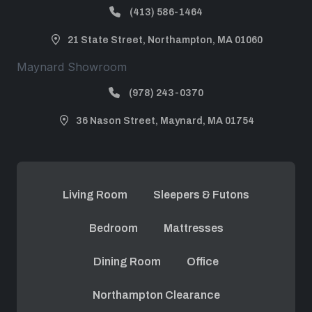
(413) 586-1464
21 State Street, Northampton, MA 01060
Maynard Showroom
(978) 243-0370
36 Nason Street, Maynard, MA 01754
Living Room
Sleepers & Futons
Bedroom
Mattresses
Dining Room
Office
Northampton Clearance