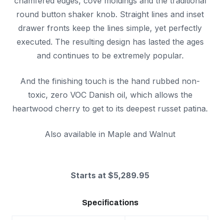
chamfered edges, cove moldings and the traditional
round button shaker knob. Straight lines and inset
drawer fronts keep the lines simple, yet perfectly
executed. The resulting design has lasted the ages
and continues to be extremely popular.
And the finishing touch is the hand rubbed non-
toxic, zero VOC Danish oil, which allows the
heartwood cherry to get to its deepest russet patina.
Also available in Maple and Walnut
Starts at $5,289.95
Specifications