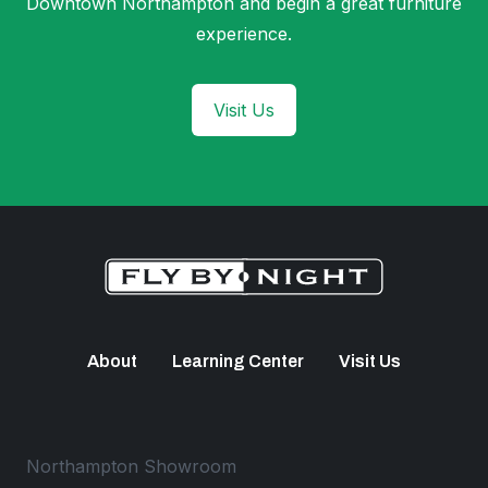
Downtown Northampton and begin a great furniture
experience.
Visit Us
About
Learning Center
Visit Us
Northampton Showroom