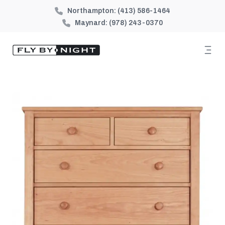
Northampton:
(413) 586-1464
Maynard:
(978) 243-0370