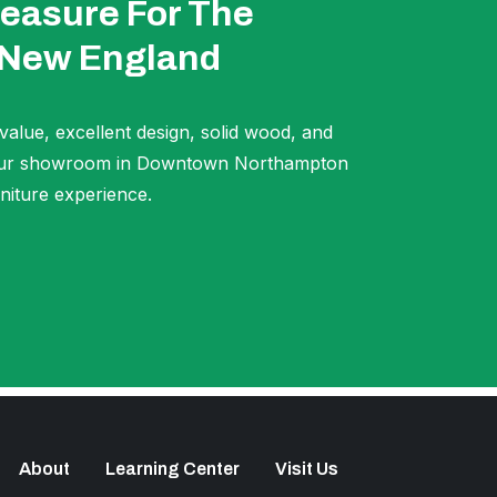
easure For The
 New England
 value, excellent design, solid wood, and
t our showroom in Downtown Northampton
niture experience.
About
Learning Center
Visit Us