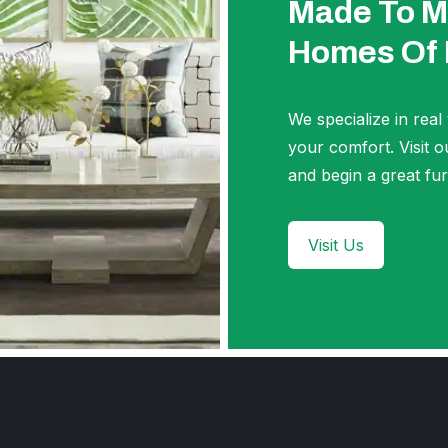
Made To M
Homes Of
We specialize in real
your comfort. Visi
and begin a great fur
Visit Us