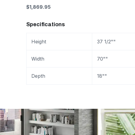
$1,869.95
Specifications
Height
37 1/2""
Width
70""
Depth
18""