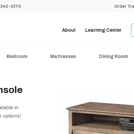
) 243-0370
Order Tr
About
Learning Center
Bedroom
Mattresses
Dining Room
nsole
lable in
e options!