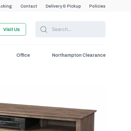
acking
Contact
Delivery & Pickup
Policies
Visit Us
Office
Northampton Clearance