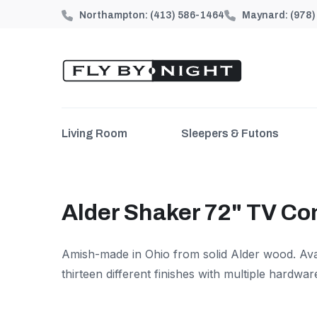
Northampton:
(413) 586-1464
Maynard:
(978
Living Room
Sleepers & Futons
Alder Shaker 72" TV Co
Amish-made in Ohio from solid Alder wood. Avai
thirteen different finishes with multiple hardwar