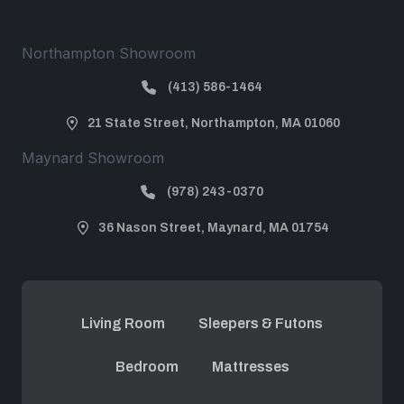
Northampton Showroom
(413) 586-1464
21 State Street, Northampton, MA 01060
Maynard Showroom
(978) 243-0370
36 Nason Street, Maynard, MA 01754
Living Room
Sleepers & Futons
Bedroom
Mattresses