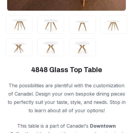
4848 Glass Top Table
The possibilities are plentiful with the customization
of Canadel. Design your own bespoke dining pieces
to perfectly suit your taste, style, and needs. Stop in
to learn about all of your options!
This table is a part of Canadel's
Downtown