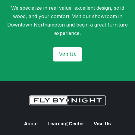
We specialize in real value, excellent design, solid
wood, and your comfort. Visit our showroom in
Downtown Northampton and begin a great furniture
experience.
Visit Us
About
Learning Center
Visit Us