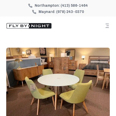
Northampton:
(413) 586-1464
Maynard:
(978) 243-0370