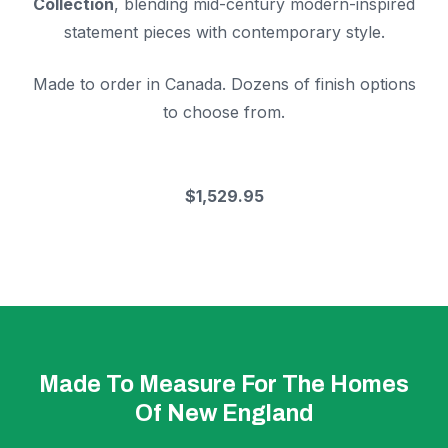
Collection
, blending mid-century modern-inspired
statement pieces with contemporary style.
Made to order in Canada. Dozens of finish options
to choose from.
$1,529.95
Made To Measure For The Homes
Of New England