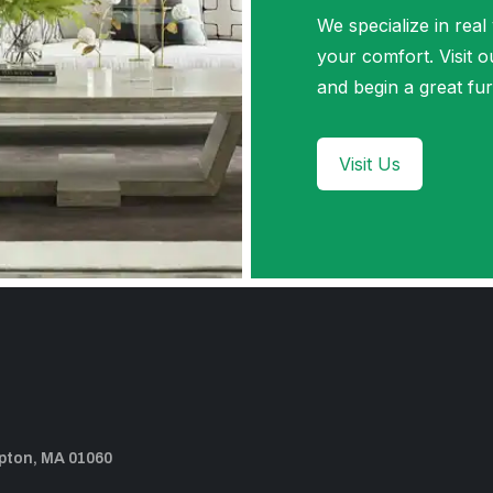
We specialize in real
your comfort. Visi
and begin a great fur
Visit Us
pton, MA 01060