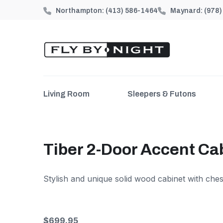
Northampton:
(413) 586-1464
Maynard:
(978
Living Room
Sleepers & Futons
Tiber 2-Door Accent Ca
Stylish and unique solid wood cabinet with ches
$699.95