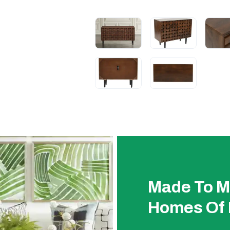
Made To M
Homes Of