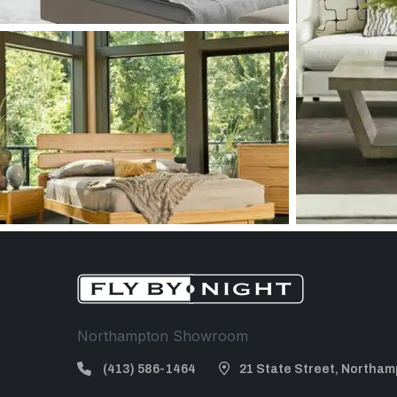
Northampton Showroom
(413) 586-1464
21 State Street, Northam