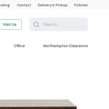
acking
Contact
Delivery & Pickup
Policies
Visit Us
Office
Northampton Clearance