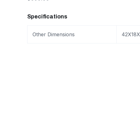
Specifications
Other Dimensions
42X18X