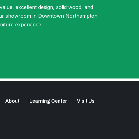
 value, excellent design, solid wood, and
t our showroom in Downtown Northampton
niture experience.
About
Learning Center
Visit Us