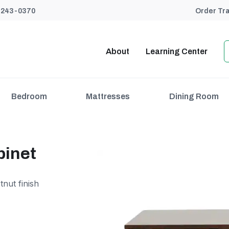
) 243-0370
Order Tr
About
Learning Center
Bedroom
Mattresses
Dining Room
binet
tnut finish