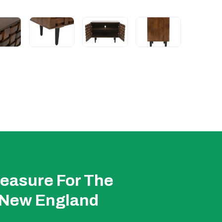
easure For The
 New England