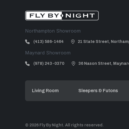
Northampton Showroom
(413) 586-1464
21 State Street, Northam
Maynard Showroom
(978) 243-0370
36 Nason Street, Maynar
Living Room
Sleepers & Futons
© 2026 Fly By Night. All rights reserved.