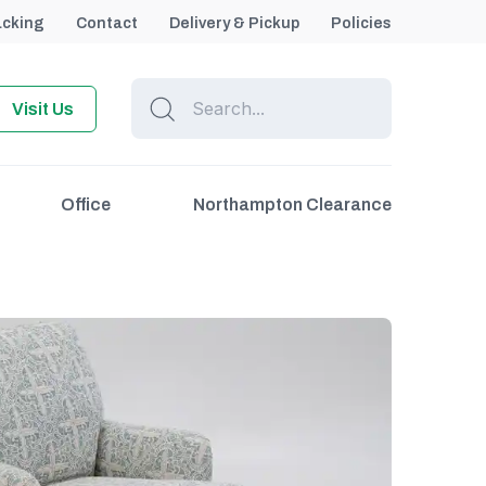
acking
Contact
Delivery & Pickup
Policies
Visit Us
Office
Northampton Clearance