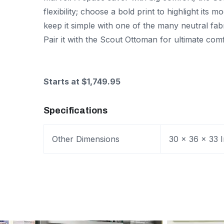
flexibility; choose a bold print to highlight its m
keep it simple with one of the many neutral fabr
Pair it with the Scout Ottoman for ultimate comf
Starts at $1,749.95
Specifications
Other Dimensions
30 x 36 x 33 