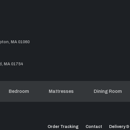
pton, MA 01060
d, MA 01754
Bedroom
Mattresses
Dining Room
Order Tracking
Contact
Delivery &