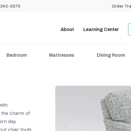
) 243-0370
Order Tr
About
Learning Center
Bedroom
Mattresses
Dining Room
with
s the charm of
dern day
out chair touts