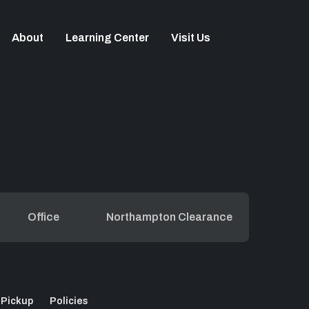
About
Learning Center
Visit Us
Office
Northampton Clearance
 Pickup
Policies