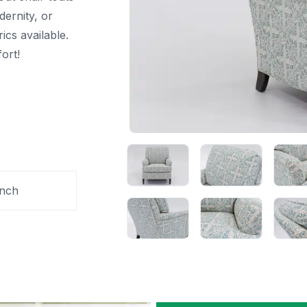
odernity, or
ics available.
ort!
Inch