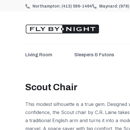
Northampton:
(413) 586-1464
Maynard:
(978
Living Room
Sleepers & Futons
Scout Chair
This modest silhouette is a true gem. Designed 
confidence, the Scout chair by C.R. Laine take
a traditional English arm and turns it into a mo
marvel. A space saver with big comfort, the Sc