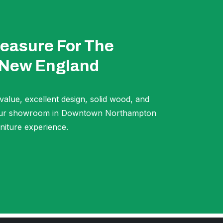
easure For The
 New England
 value, excellent design, solid wood, and
t our showroom in Downtown Northampton
niture experience.