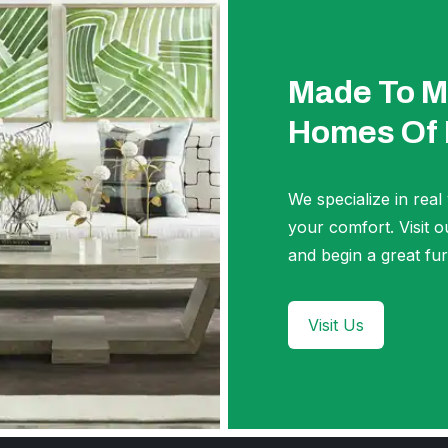
Made To M
Homes Of
We specialize in real
your comfort. Visi
and begin a great fur
Visit Us