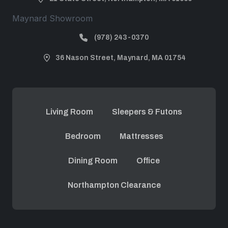
Maynard Showroom
(978) 243-0370
36 Nason Street, Maynard, MA 01754
Living Room
Sleepers & Futons
Bedroom
Mattresses
Dining Room
Office
Northampton Clearance