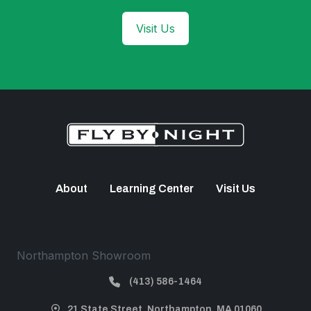
Visit Us
About
Learning Center
Visit Us
Northampton Showroom
(413) 586-1464
21 State Street, Northampton, MA 01060