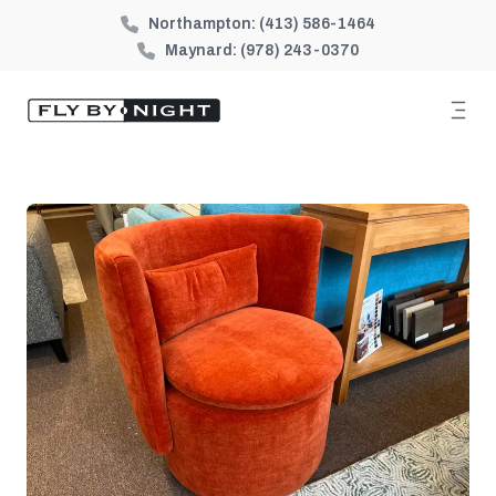
Northampton:
(413) 586-1464
Maynard:
(978) 243-0370