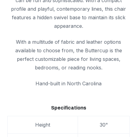
can be fun
and
sophisticated. With a compact
profile and playful, contemporary lines, this chair
features a hidden swivel base to maintain its slick
appearance.
With a multitude of fabric and leather options
available to choose from, the Buttercup is the
perfect customizable piece for living spaces,
bedrooms, or reading nooks.
Hand-built in North Carolina
Specifications
Height
30"