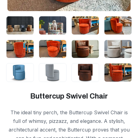
Buttercup Swivel Chair
The ideal tiny perch, the Buttercup Swivel Chair is
full of whimsy, pizzazz, and elegance. A stylish,
architectural accent, the Buttercup proves that you