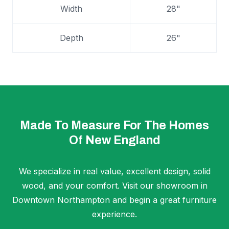
Width
28"
Depth
26"
Made To Measure For The Homes
Of New England
We specialize in real value, excellent design, solid
wood, and your comfort. Visit our showroom in
Downtown Northampton and begin a great furniture
experience.