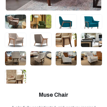
Muse Chair