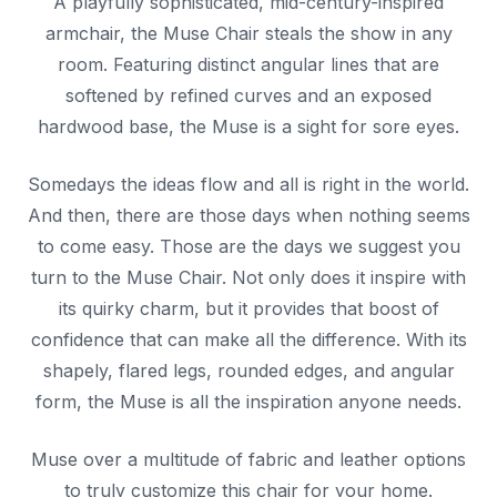
A playfully sophisticated, mid-century-inspired
armchair, the Muse Chair steals the show in any
room. Featuring distinct angular lines that are
softened by refined curves and an exposed
hardwood base, the Muse is a sight for sore eyes.
Somedays the ideas flow and all is right in the world.
And then, there are those days when nothing seems
to come easy. Those are the days we suggest you
turn to the Muse Chair. Not only does it inspire with
its quirky charm, but it provides that boost of
confidence that can make all the difference. With its
shapely, flared legs, rounded edges, and angular
form, the Muse is all the inspiration anyone needs.
Muse over a multitude of fabric and leather options
to truly customize this chair for your home.