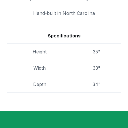
Hand-built in North Carolina
Specifications
Height
35"
Width
33"
Depth
34"