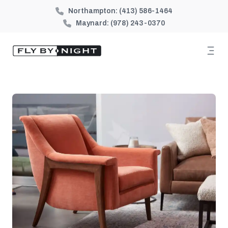
Northampton:
(413) 586-1464
Maynard:
(978) 243-0370