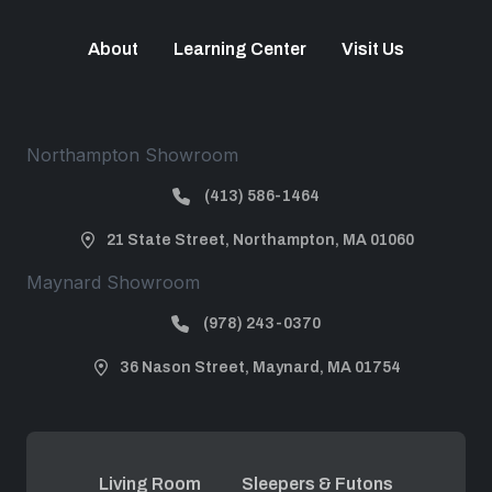
About
Learning Center
Visit Us
Northampton Showroom
(413) 586-1464
21 State Street, Northampton, MA 01060
Maynard Showroom
(978) 243-0370
36 Nason Street, Maynard, MA 01754
Living Room
Sleepers & Futons