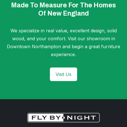
Made To Measure For The Homes
Of New England
We specialize in real value, excellent design, solid
wood, and your comfort. Visit our showroom in
Downtown Northampton and begin a great furniture
experience.
Visit Us